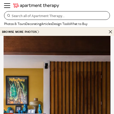
Search all of Apartment Therapy…
Photos & Tours
Decorating
Articles
Design Tools
What to Buy
BROWSE MORE PHOTOS