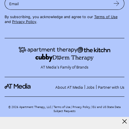
Email
By subscribing, you acknowledge and agree to our
Terms of Use
and
Privacy Policy
.
AT Media's Family of Brands
About AT Media
Jobs
Partner with Us
©
2026
Apartment Therapy, LLC /
Terms of Use
Privacy Policy
EU and US State Data
Subject Requests