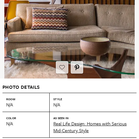
PHOTO DETAILS
ROOM
STYLE
N/A
N/A
COLOR
AS SEEN IN
N/A
Real Life Design: Homes with Serious
Mid-Century Style