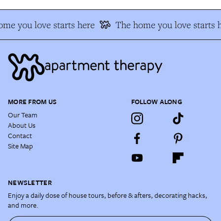
me you love starts here
The home you love starts h
MORE FROM US
FOLLOW ALONG
Our Team
About Us
Contact
Site Map
NEWSLETTER
Enjoy a daily dose of house tours, before & afters, decorating hacks,
and more.