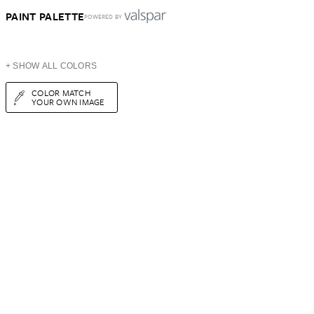
PAINT PALETTE
POWERED BY
+ SHOW ALL COLORS
COLOR MATCH
YOUR OWN IMAGE