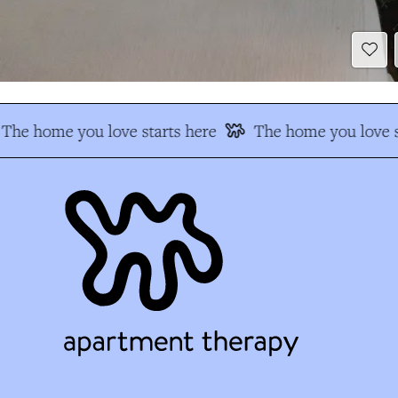
The home you love starts here
The home you love s