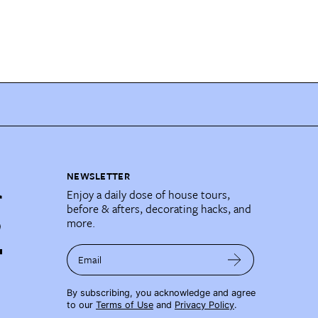
NEWSLETTER
Enjoy a daily dose of house tours,
before & afters, decorating hacks, and
more.
Email
By subscribing, you acknowledge and agree
to our
Terms of Use
and
Privacy Policy
.