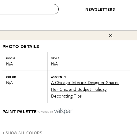
NEWSLETTERS
 to Buy
PHOTO DETAILS
IRATION
IC
CONTESTS & AWARDS
OUR RECOMMENDATIONS
paces
Best in Home Awards
Best List
ROOM
STYLE
N/A
N/A
 Trends
Organization Awards
Personal Shopper
ds
Cleaning Awards
Product Reviews
COLOR
AS SEEN IN
N/A
A Chicago Interior Designer Shares
e
Love Letters
Her Chic and Budget Holiday
Decorating Tips
ect
PAINT PALETTE
POWERED BY
+ SHOW ALL COLORS