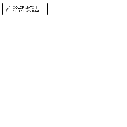
COLOR MATCH
YOUR OWN IMAGE