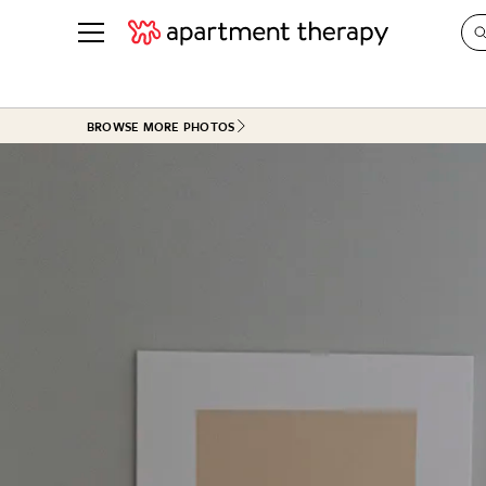
See all
in Photos & Tours
See all
BROWSE MORE PHOTOS
ROOM PHOTOS
BY TOP
Living Room
Decorati
Bedroom
Organizi
Bathroom
Cleaning
Kitchen
Home Pr
Office & Dens
Plants &
See All
Real Esta
Life
Money