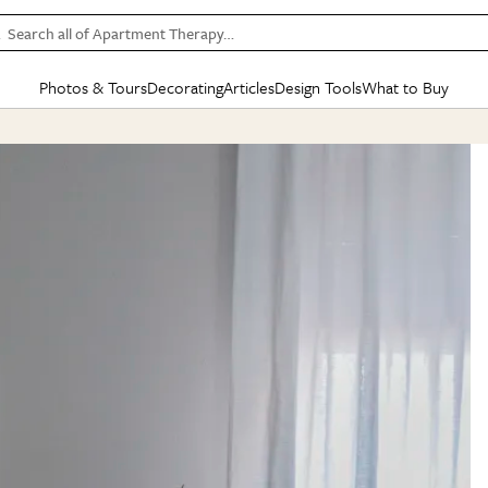
Search all of Apartment Therapy…
Photos & Tours
Decorating
Articles
Design Tools
What to Buy
in Articles
See all
in Decorating
See all
in Design Tools
See all
in What
Mood Board
IC
HOUSE TOURS
BY ROOM
SPECIAL FEATURES
BEFORE & AFTERS
SHOPPING INSP
BY TOP
ng
Apartment Tours
Living Room
The Cure
Daily Design Eye
Kitchen
Sales & Deals
Small S
ng
Studio Apartments
Bedroom
New/Next List
Gardening Genie (Partner)
Living Room
Gift Therapy
Styles &
Colorful Homes
Kitchen
State of Home Design
Bathroom
Organization Awar
Colors
ojects
Rental Homes
Bathroom
Design Changemakers
Dining Room
Cleaning Awards
Furnitur
 Yards
+ Submit Your Own Tour
+ Submit Your Own Proj
te
See All
See All