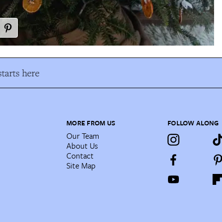
tarts here
MORE FROM US
FOLLOW ALONG
Our Team
About Us
Contact
Site Map