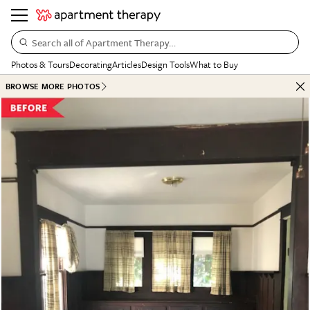
Search all of Apartment Therapy…
Photos & Tours
Decorating
Articles
Design Tools
What to Buy
BROWSE MORE PHOTOS