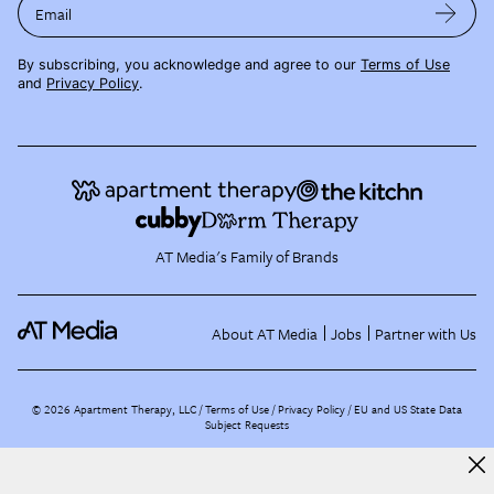
Email
By subscribing, you acknowledge and agree to our
Terms of Use
and
Privacy Policy
.
AT Media's Family of Brands
About AT Media
Jobs
Partner with Us
©
2026
Apartment Therapy, LLC /
Terms of Use
Privacy Policy
EU and US State Data
Subject Requests