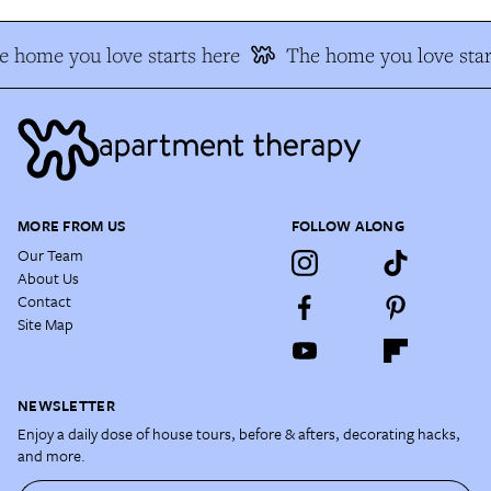
 home you love starts here
The home you love star
MORE FROM US
FOLLOW ALONG
Our Team
About Us
Contact
Site Map
NEWSLETTER
Enjoy a daily dose of house tours, before & afters, decorating hacks,
and more.