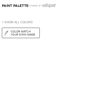
PAINT PALETTE
POWERED BY
+ SHOW ALL COLORS
COLOR MATCH
YOUR OWN IMAGE