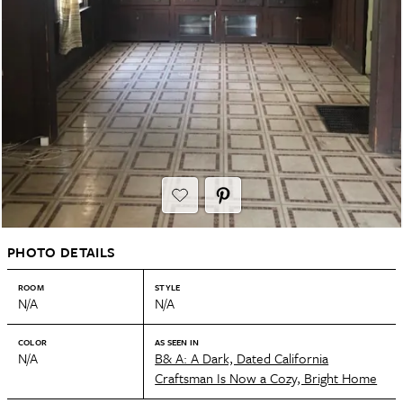
PHOTO DETAILS
ROOM
STYLE
N/A
N/A
COLOR
AS SEEN IN
N/A
B& A: A Dark, Dated California
Craftsman Is Now a Cozy, Bright Home