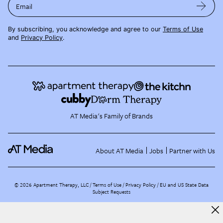
Email
By subscribing, you acknowledge and agree to our
Terms of Use
and
Privacy Policy
.
AT Media's Family of Brands
About AT Media
Jobs
Partner with Us
©
2026
Apartment Therapy, LLC /
Terms of Use
Privacy Policy
EU and US State Data
Subject Requests