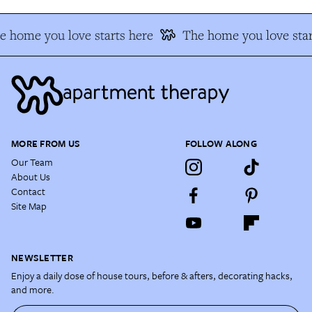
e home you love starts here
The home you love star
MORE FROM US
FOLLOW ALONG
Our Team
About Us
Contact
Site Map
NEWSLETTER
Enjoy a daily dose of house tours, before & afters, decorating hacks,
and more.