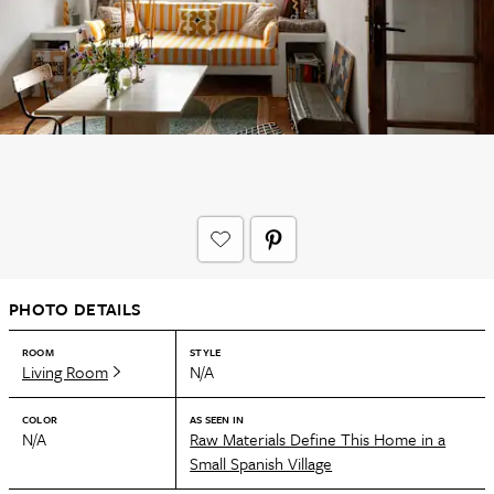
PHOTO DETAILS
ROOM
STYLE
Living Room
N/A
COLOR
AS SEEN IN
N/A
Raw Materials Define This Home in a
Small Spanish Village