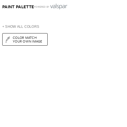
PAINT PALETTE
POWERED BY
+ SHOW ALL COLORS
COLOR MATCH
YOUR OWN IMAGE