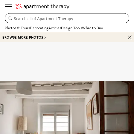
Search all of Apartment Therapy…
Photos & Tours
Decorating
Articles
Design Tools
What to Buy
BROWSE MORE PHOTOS