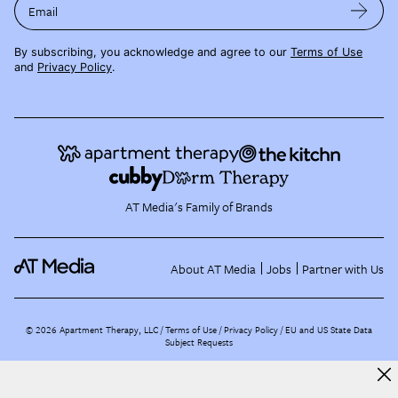
Email
By subscribing, you acknowledge and agree to our
Terms of Use
and
Privacy Policy
.
AT Media's Family of Brands
About AT Media
Jobs
Partner with Us
©
2026
Apartment Therapy, LLC /
Terms of Use
Privacy Policy
EU and US State Data
Subject Requests