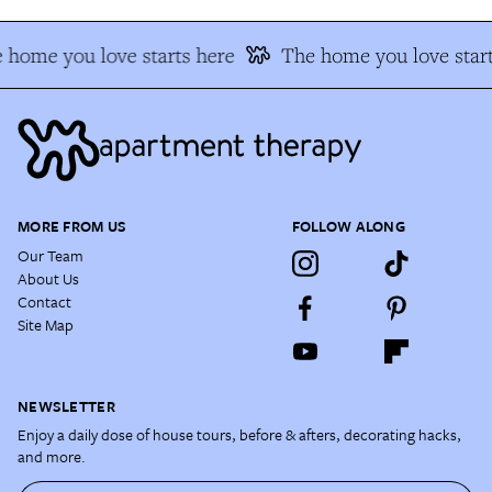
 home you love starts here
The home you love start
MORE FROM US
FOLLOW ALONG
Our Team
About Us
Contact
Site Map
NEWSLETTER
Enjoy a daily dose of house tours, before & afters, decorating hacks,
and more.