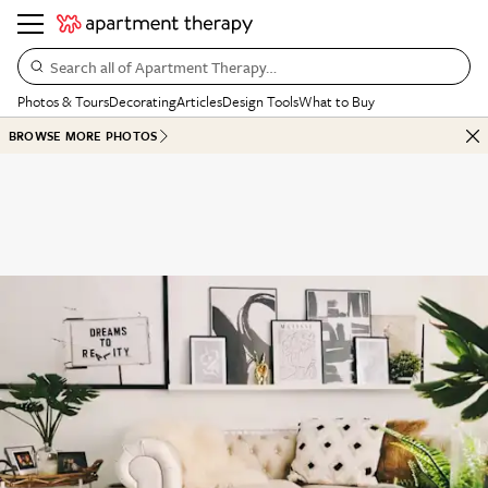
Search all of Apartment Therapy…
Photos & Tours
Decorating
Articles
Design Tools
What to Buy
BROWSE MORE PHOTOS