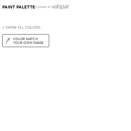
PAINT PALETTE
POWERED BY
+ SHOW ALL COLORS
COLOR MATCH
YOUR OWN IMAGE