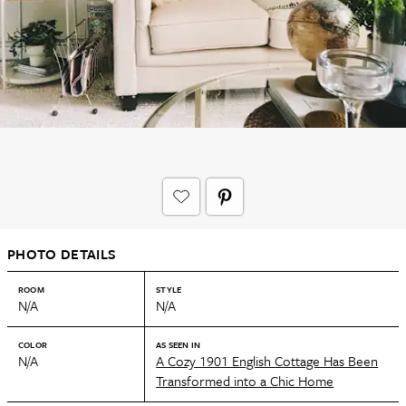
PHOTO DETAILS
ROOM
STYLE
N/A
N/A
COLOR
AS SEEN IN
N/A
A Cozy 1901 English Cottage Has Been
Transformed into a Chic Home