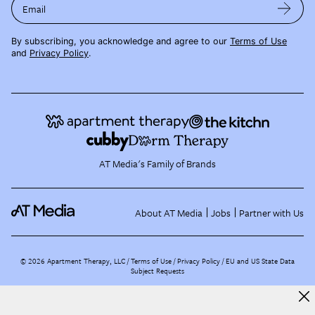
Email
By subscribing, you acknowledge and agree to our
Terms of Use
and
Privacy Policy
.
AT Media's Family of Brands
About AT Media
Jobs
Partner with Us
©
2026
Apartment Therapy, LLC /
Terms of Use
Privacy Policy
EU and US State Data
Subject Requests