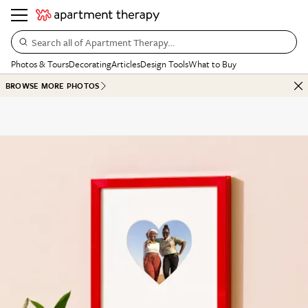
Search all of Apartment Therapy…
Photos & Tours
Decorating
Articles
Design Tools
What to Buy
BROWSE MORE PHOTOS