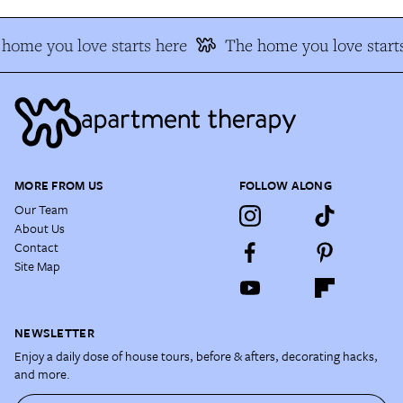
home you love starts here
The home you love start
MORE FROM US
FOLLOW ALONG
Our Team
About Us
Contact
Site Map
NEWSLETTER
Enjoy a daily dose of house tours, before & afters, decorating hacks,
and more.