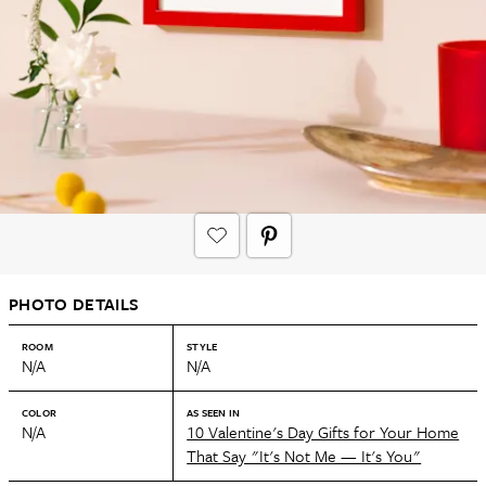
PHOTO DETAILS
ROOM
STYLE
N/A
N/A
COLOR
AS SEEN IN
N/A
10 Valentine's Day Gifts for Your Home
That Say "It's Not Me — It's You"