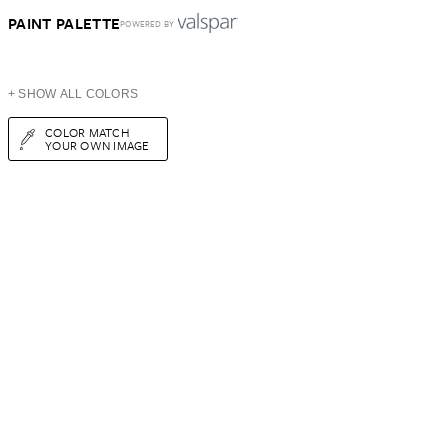
PAINT PALETTE
POWERED BY
+ SHOW ALL COLORS
COLOR MATCH
YOUR OWN IMAGE