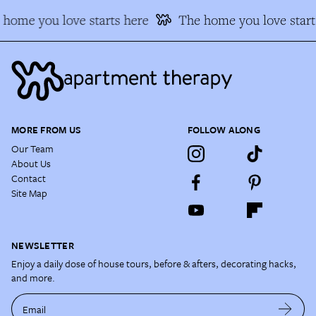
home you love starts here
The home you love start
MORE FROM US
FOLLOW ALONG
Our Team
About Us
Contact
Site Map
NEWSLETTER
Enjoy a daily dose of house tours, before & afters, decorating hacks,
and more.
Email