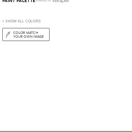
PAINT PALETTE
POWERED BY
+ SHOW ALL COLORS
COLOR MATCH
YOUR OWN IMAGE