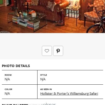
PHOTO DETAILS
ROOM
STYLE
N/A
N/A
COLOR
AS SEEN IN
N/A
Hollister & Porter’s Williamsburg Safari