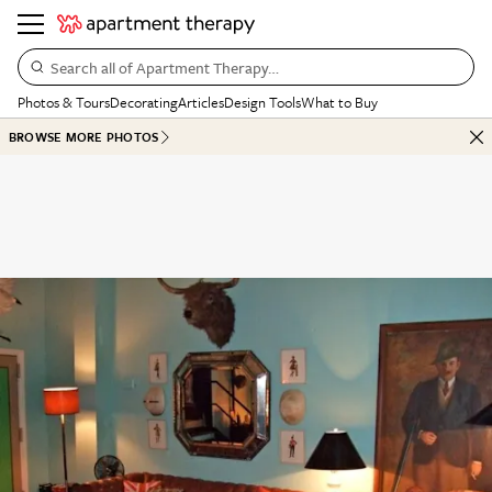
Search all of Apartment Therapy…
Photos & Tours
Decorating
Articles
Design Tools
What to Buy
BROWSE MORE PHOTOS