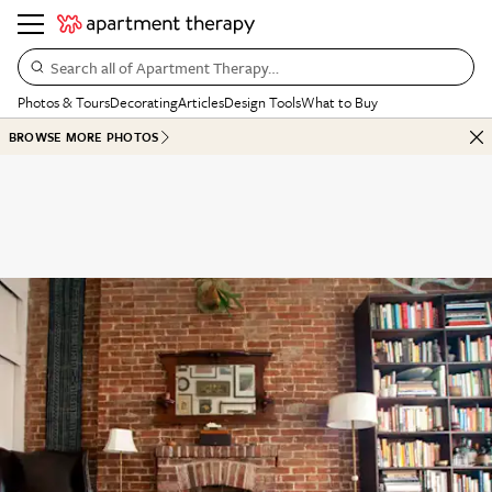
Search all of Apartment Therapy…
Photos & Tours
Decorating
Articles
Design Tools
What to Buy
BROWSE MORE PHOTOS