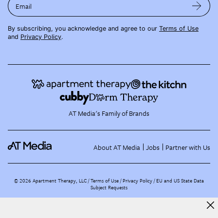
Email
By subscribing, you acknowledge and agree to our
Terms of Use
and
Privacy Policy
.
AT Media's Family of Brands
About AT Media
Jobs
Partner with Us
©
2026
Apartment Therapy, LLC /
Terms of Use
Privacy Policy
EU and US State Data
Subject Requests