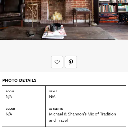
PHOTO DETAILS
ROOM
STYLE
N/A
N/A
COLOR
AS SEEN IN
N/A
Michael & Shannon’s Mix of Tradition
and Travel