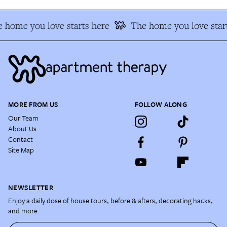
 home you love starts here
The home you love start
MORE FROM US
FOLLOW ALONG
Our Team
About Us
Contact
Site Map
NEWSLETTER
Enjoy a daily dose of house tours, before & afters, decorating hacks,
and more.