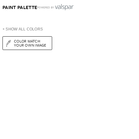
PAINT PALETTE
POWERED BY
+ SHOW ALL COLORS
COLOR MATCH
YOUR OWN IMAGE