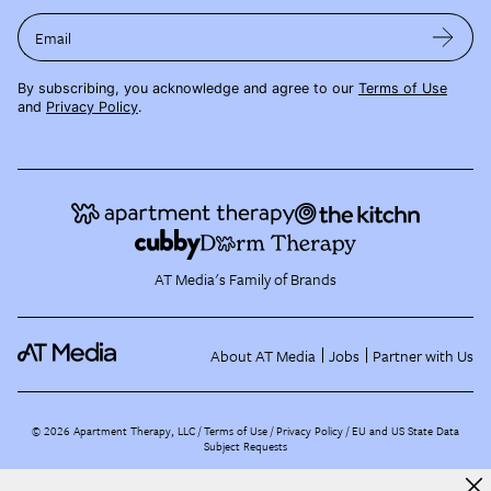
Email
By subscribing, you acknowledge and agree to our
Terms of Use
and
Privacy Policy
.
AT Media's Family of Brands
About AT Media
Jobs
Partner with Us
©
2026
Apartment Therapy, LLC /
Terms of Use
Privacy Policy
EU and US State Data
Subject Requests