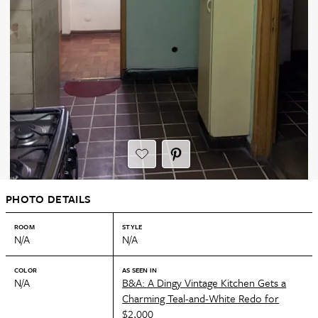
PHOTO DETAILS
ROOM
STYLE
N/A
N/A
COLOR
AS SEEN IN
N/A
B&A: A Dingy Vintage Kitchen Gets a
Charming Teal-and-White Redo for
$2,000