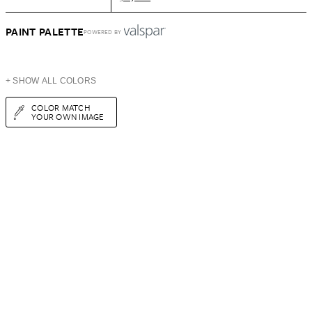
PAINT PALETTE
POWERED BY
+ SHOW ALL COLORS
COLOR MATCH
YOUR OWN IMAGE