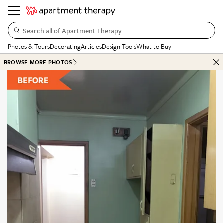
Search all of Apartment Therapy…
Photos & Tours
Decorating
Articles
Design Tools
What to Buy
BROWSE MORE PHOTOS