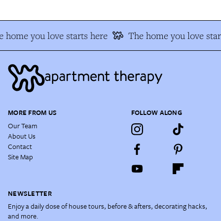
 home you love starts here
The home you love star
MORE FROM US
FOLLOW ALONG
Our Team
About Us
Contact
Site Map
NEWSLETTER
Enjoy a daily dose of house tours, before & afters, decorating hacks,
and more.