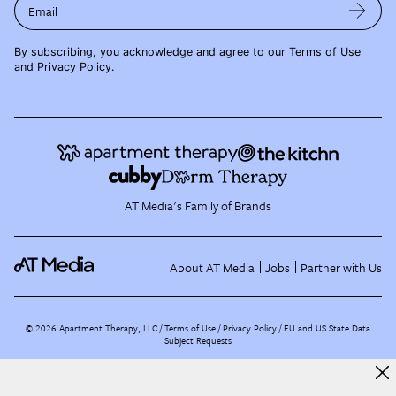
Email
By subscribing, you acknowledge and agree to our
Terms of Use
and
Privacy Policy
.
AT Media's Family of Brands
About AT Media
Jobs
Partner with Us
©
2026
Apartment Therapy, LLC /
Terms of Use
Privacy Policy
EU and US State Data
Subject Requests