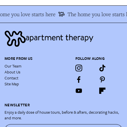
ome you love starts here
The home you love starts 
MORE FROM US
FOLLOW ALONG
Our Team
About Us
Contact
Site Map
NEWSLETTER
Enjoy a daily dose of house tours, before & afters, decorating hacks,
and more.