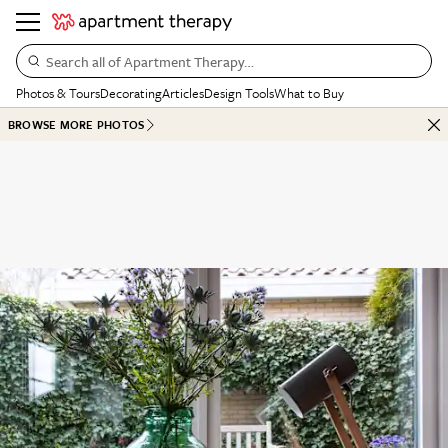
Search all of Apartment Therapy…
Photos & Tours
Decorating
Articles
Design Tools
What to Buy
BROWSE MORE PHOTOS