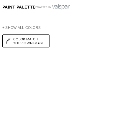
PAINT PALETTE
POWERED BY
+ SHOW ALL COLORS
COLOR MATCH
YOUR OWN IMAGE