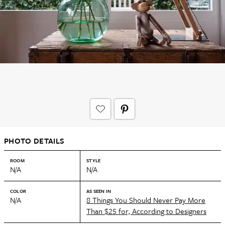
PHOTO DETAILS
ROOM
STYLE
N/A
N/A
COLOR
AS SEEN IN
N/A
8 Things You Should Never Pay More
Than $25 for, According to Designers