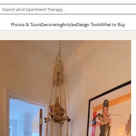
Search all of Apartment Therapy…
Photos & Tours
Decorating
Articles
Design Tools
What to Buy
in Articles
See all
in Decorating
See all
in Design Tools
See all
in What
Mood Board
IC
HOUSE TOURS
BY ROOM
SPECIAL FEATURES
BEFORE & AFTERS
SHOPPING INSP
BY TOP
ng
Apartment Tours
Living Room
The Cure
Daily Design Eye
Kitchen
Sales & Deals
Small S
ng
Studio Apartments
Bedroom
New/Next List
Gardening Genie (Partner)
Living Room
Gift Therapy
Styles &
Colorful Homes
Kitchen
State of Home Design
Bathroom
Organization Awar
Colors
ojects
Rental Homes
Bathroom
Design Changemakers
Dining Room
Cleaning Awards
Furnitur
 Yards
+ Submit Your Own Tour
+ Submit Your Own Proj
te
See All
See All