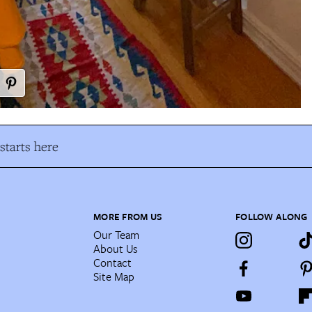
tarts here
MORE FROM US
FOLLOW ALONG
Our Team
About Us
Contact
Site Map