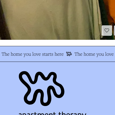
The home you love starts here
The home you love s