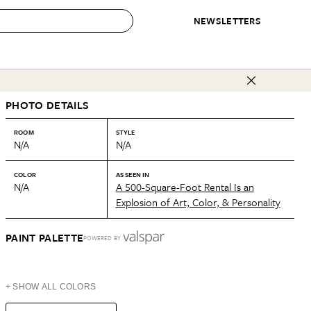
NEWSLETTERS
 to Buy
PHOTO DETAILS
IRATION
IC
CONTESTS & AWARDS
OUR RECOMMENDATIONS
paces
Best in Home Awards
Best List
ROOM
STYLE
N/A
N/A
 Trends
Organization Awards
Personal Shopper
ds
Cleaning Awards
Product Reviews
COLOR
AS SEEN IN
N/A
A 500-Square-Foot Rental Is an
e
Love Letters
Explosion of Art, Color, & Personality
ect
PAINT PALETTE
POWERED BY
+ SHOW ALL COLORS