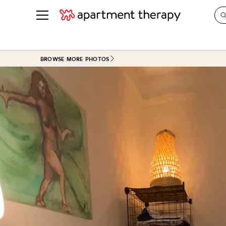
See all
in Photos & Tours
See all
BROWSE MORE PHOTOS
ROOM PHOTOS
BY TOP
Living Room
Decorati
Bedroom
Organizi
Bathroom
Cleaning
Kitchen
Home Pr
Office & Dens
Plants &
See All
Real Esta
Life
Money