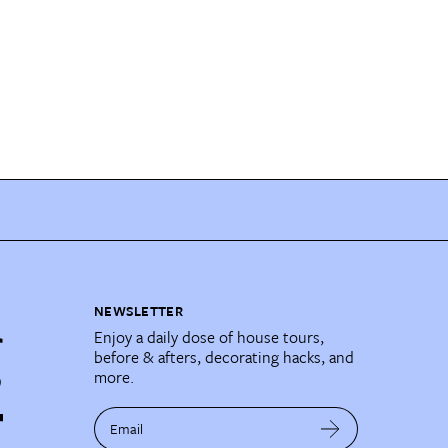
NEWSLETTER
Enjoy a daily dose of house tours,
before & afters, decorating hacks, and
more.
Email