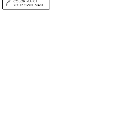
COLOR MATCH
YOUR OWN IMAGE