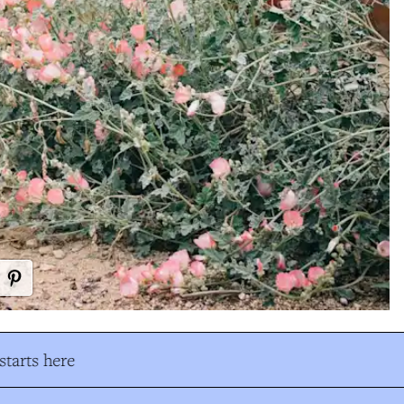
tarts here