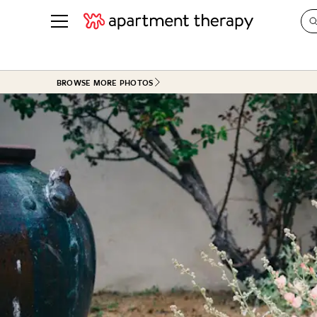
See all
in Photos & Tours
See all
BROWSE MORE PHOTOS
ROOM PHOTOS
BY TOP
Living Room
Decorati
Bedroom
Organizi
Bathroom
Cleaning
Kitchen
Home Pr
Office & Dens
Plants &
See All
Real Esta
Life
Money