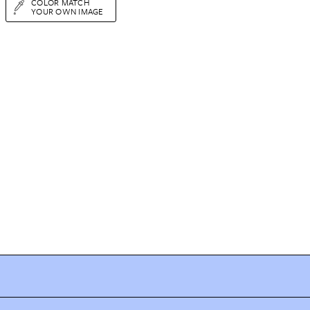
COLOR MATCH
YOUR OWN IMAGE