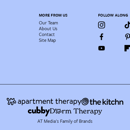
MORE FROM US
FOLLOW ALONG
Our Team
About Us
Contact
Site Map
AT Media's Family of Brands