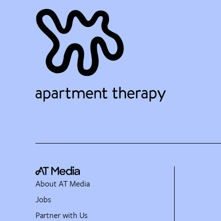
About AT Media
Jobs
Partner with Us