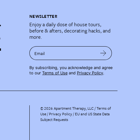
NEWSLETTER
Enjoy a daily dose of house tours,
before & afters, decorating hacks, and
more.
Email
By subscribing, you acknowledge and agree
to our
Terms of Use
and
Privacy Policy
.
©
2026
Apartment Therapy, LLC /
Terms of
Use
Privacy Policy
EU and US State Data
Subject Requests