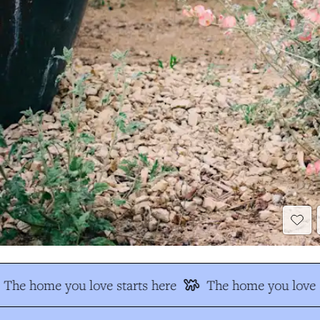
The home you love starts here
The home you love s