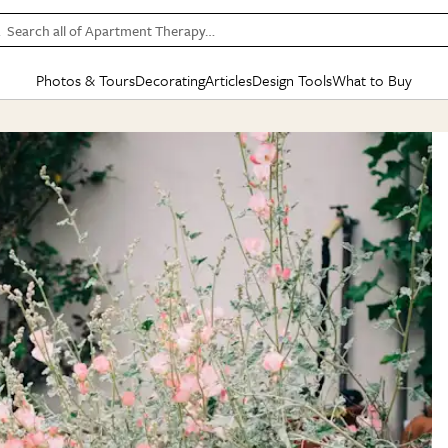
Search all of Apartment Therapy…
Photos & Tours
Decorating
Articles
Design Tools
What to Buy
in Articles
See all
in Decorating
See all
in Design Tools
See all
in What
Mood Board
IC
HOUSE TOURS
BY ROOM
SPECIAL FEATURES
BEFORE & AFTERS
SHOPPING INSP
BY TOP
ng
Apartment Tours
Living Room
The Cure
Daily Design Eye
Kitchen
Sales & Deals
Small S
ng
Studio Apartments
Bedroom
New/Next List
Gardening Genie (Partner)
Living Room
Gift Therapy
Styles &
Colorful Homes
Kitchen
State of Home Design
Bathroom
Organization Awar
Colors
ojects
Rental Homes
Bathroom
Design Changemakers
Dining Room
Cleaning Awards
Furnitur
 Yards
+ Submit Your Own Tour
+ Submit Your Own Proj
te
See All
See All