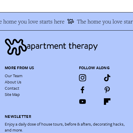
 home you love starts here
The home you love star
MORE FROM US
FOLLOW ALONG
Our Team
About Us
Contact
Site Map
NEWSLETTER
Enjoy a daily dose of house tours, before & afters, decorating hacks,
and more.