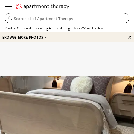
Search all of Apartment Therapy…
Photos & Tours
Decorating
Articles
Design Tools
What to Buy
BROWSE MORE PHOTOS