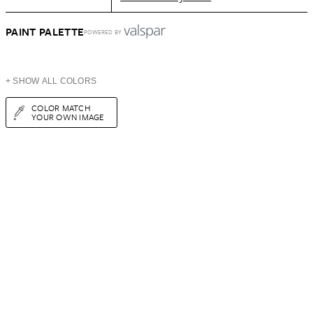
PAINT PALETTE
POWERED BY
+ SHOW ALL COLORS
COLOR MATCH
YOUR OWN IMAGE