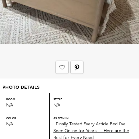
PHOTO DETAILS
ROOM
STYLE
N/A
N/A
COLOR
AS SEEN IN
N/A
I Finally Tested Every Article Bed I’ve
Seen Online for Years — Here are the
Best for Every Need