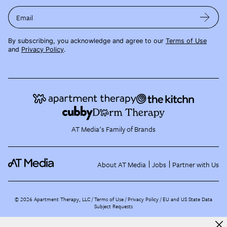
Email
By subscribing, you acknowledge and agree to our
Terms of Use
and
Privacy Policy
.
AT Media's Family of Brands
About AT Media
Jobs
Partner with Us
©
2026
Apartment Therapy, LLC /
Terms of Use
Privacy Policy
EU and US State Data
Subject Requests