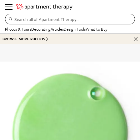
Search all of Apartment Therapy…
Photos & Tours
Decorating
Articles
Design Tools
What to Buy
BROWSE MORE PHOTOS