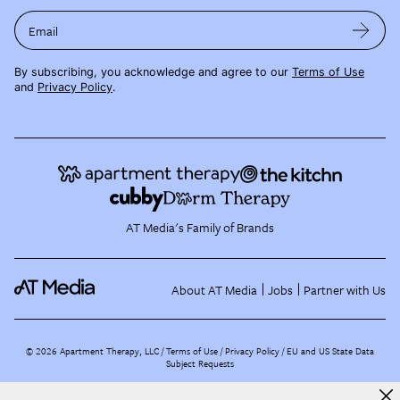
Email
By subscribing, you acknowledge and agree to our
Terms of Use
and
Privacy Policy
.
AT Media's Family of Brands
About AT Media
Jobs
Partner with Us
©
2026
Apartment Therapy, LLC /
Terms of Use
Privacy Policy
EU and US State Data
Subject Requests