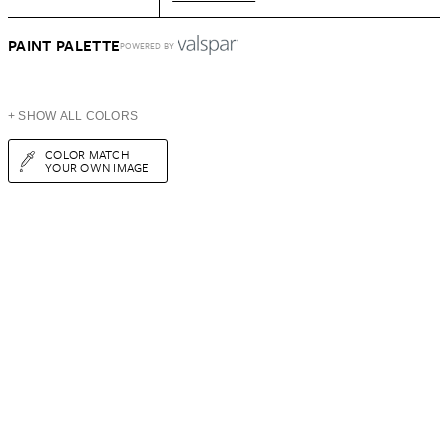
PAINT PALETTE
POWERED BY
+ SHOW ALL COLORS
COLOR MATCH
YOUR OWN IMAGE