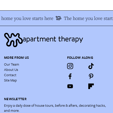
 home you love starts here
The home you love start
MORE FROM US
FOLLOW ALONG
Our Team
About Us
Contact
Site Map
NEWSLETTER
Enjoy a daily dose of house tours, before & afters, decorating hacks,
and more.