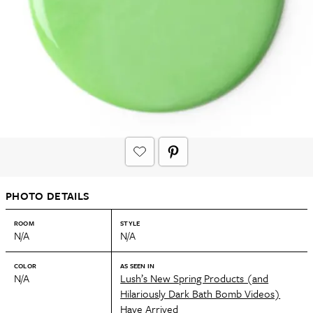
PHOTO DETAILS
ROOM
STYLE
N/A
N/A
COLOR
AS SEEN IN
N/A
Lush’s New Spring Products (and
Hilariously Dark Bath Bomb Videos)
Have Arrived