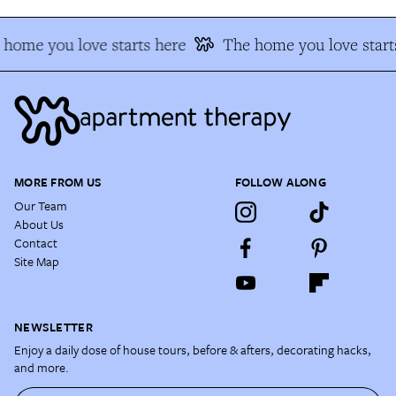
home you love starts here
The home you love start
MORE FROM US
FOLLOW ALONG
Our Team
About Us
Contact
Site Map
NEWSLETTER
Enjoy a daily dose of house tours, before & afters, decorating hacks,
and more.