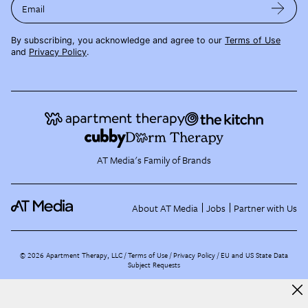
Email
By subscribing, you acknowledge and agree to our
Terms of Use
and
Privacy Policy
.
AT Media's Family of Brands
About AT Media
Jobs
Partner with Us
©
2026
Apartment Therapy, LLC /
Terms of Use
Privacy Policy
EU and US State Data
Subject Requests