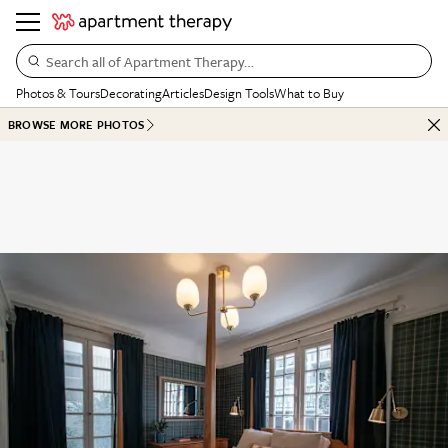
Search all of Apartment Therapy…
Photos & Tours
Decorating
Articles
Design Tools
What to Buy
BROWSE MORE PHOTOS