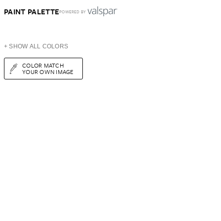
PAINT PALETTE
POWERED BY
+ SHOW ALL COLORS
COLOR MATCH
YOUR OWN IMAGE