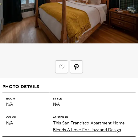
PHOTO DETAILS
ROOM
STYLE
N/A
N/A
COLOR
AS SEEN IN
N/A
This San Francisco Apartment Home
Blends A Love For Jazz and Design