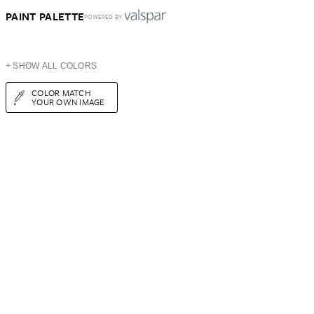
PAINT PALETTE
POWERED BY
+ SHOW ALL COLORS
COLOR MATCH
YOUR OWN IMAGE