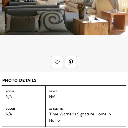
PHOTO DETAILS
ROOM
STYLE
N/A
N/A
COLOR
AS SEEN IN
N/A
Time Warner’s Signature Home in
NoHo