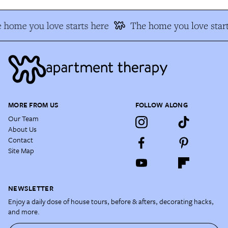
 home you love starts here
The home you love start
MORE FROM US
FOLLOW ALONG
Our Team
About Us
Contact
Site Map
NEWSLETTER
Enjoy a daily dose of house tours, before & afters, decorating hacks,
and more.