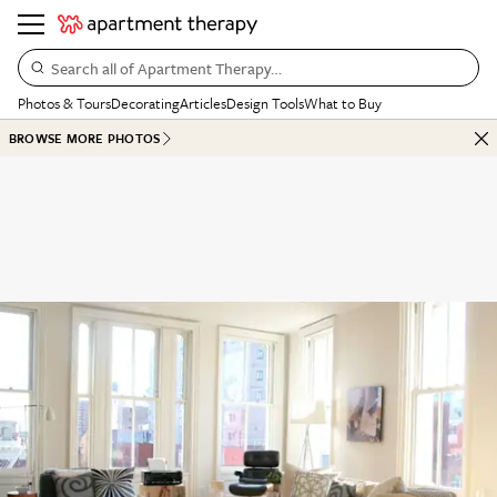
Search all of Apartment Therapy…
Photos & Tours
Decorating
Articles
Design Tools
What to Buy
BROWSE MORE PHOTOS