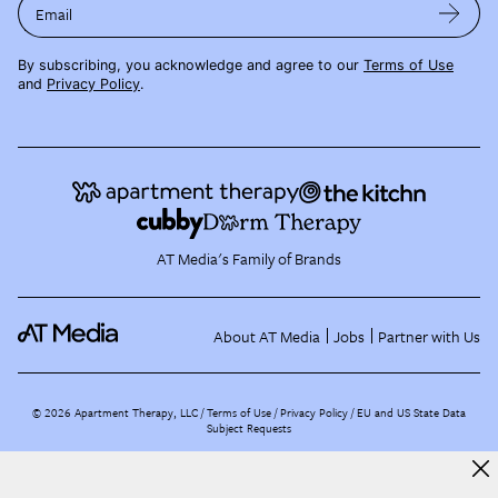
Email
By subscribing, you acknowledge and agree to our
Terms of Use
and
Privacy Policy
.
AT Media's Family of Brands
About AT Media
Jobs
Partner with Us
©
2026
Apartment Therapy, LLC /
Terms of Use
Privacy Policy
EU and US State Data
Subject Requests