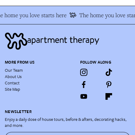
e home you love starts here
The home you love star
MORE FROM US
FOLLOW ALONG
Our Team
About Us
Contact
Site Map
NEWSLETTER
Enjoy a daily dose of house tours, before & afters, decorating hacks,
and more.