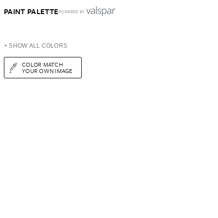
PAINT PALETTE
POWERED BY
+ SHOW ALL COLORS
COLOR MATCH
YOUR OWN IMAGE