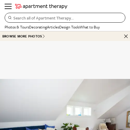
Search all of Apartment Therapy…
Photos & Tours
Decorating
Articles
Design Tools
What to Buy
BROWSE MORE PHOTOS