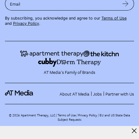
Email
By subscribing, you acknowledge and agree to our
Terms of Use
and
Privacy Policy
.
AT Media's Family of Brands
About AT Media
Jobs
Partner with Us
©
2026
Apartment Therapy, LLC /
Terms of Use
Privacy Policy
EU and US State Data
Subject Requests