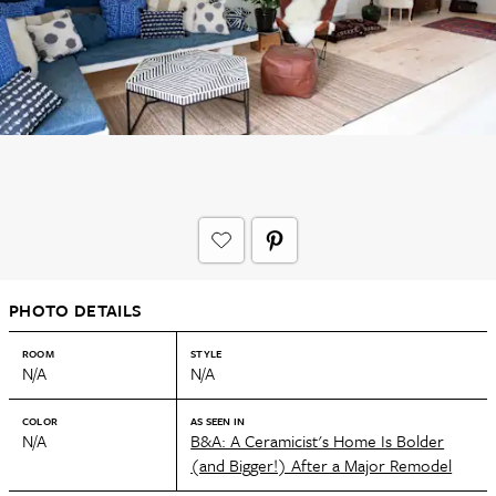
PHOTO DETAILS
ROOM
STYLE
N/A
N/A
COLOR
AS SEEN IN
N/A
B&A: A Ceramicist's Home Is Bolder
(and Bigger!) After a Major Remodel