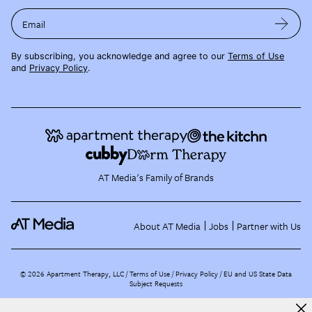
Email
By subscribing, you acknowledge and agree to our
Terms of Use
and
Privacy Policy
.
AT Media's Family of Brands
About AT Media
Jobs
Partner with Us
©
2026
Apartment Therapy, LLC /
Terms of Use
Privacy Policy
EU and US State Data
Subject Requests