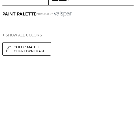
PAINT PALETTE
POWERED BY
+ SHOW ALL COLORS
COLOR MATCH
YOUR OWN IMAGE