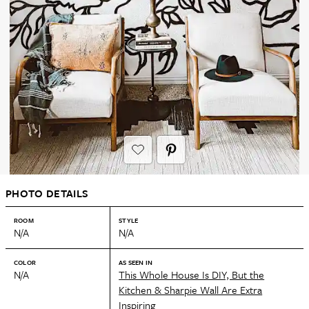
PHOTO DETAILS
ROOM
STYLE
N/A
N/A
COLOR
AS SEEN IN
N/A
This Whole House Is DIY, But the
Kitchen & Sharpie Wall Are Extra
Inspiring