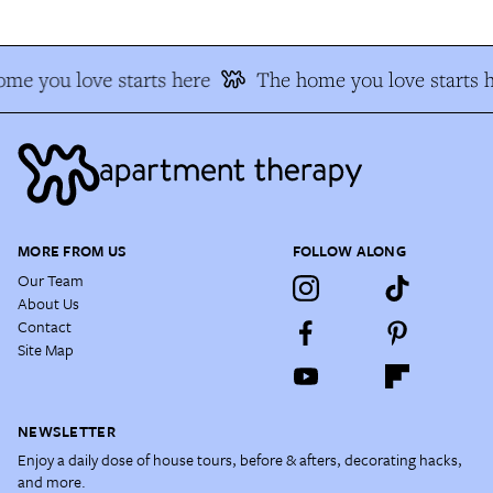
me you love starts here
The home you love starts h
MORE FROM US
FOLLOW ALONG
Our Team
About Us
Contact
Site Map
NEWSLETTER
Enjoy a daily dose of house tours, before & afters, decorating hacks,
and more.