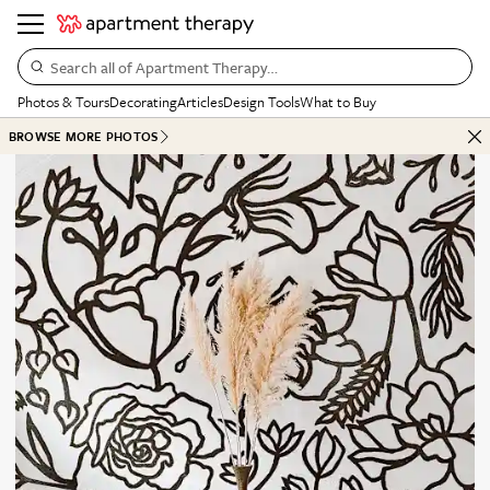
Search all of Apartment Therapy…
Photos & Tours
Decorating
Articles
Design Tools
What to Buy
BROWSE MORE PHOTOS