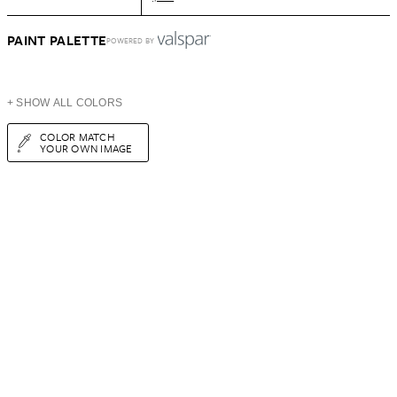
PAINT PALETTE
POWERED BY
+ SHOW ALL COLORS
COLOR MATCH
YOUR OWN IMAGE