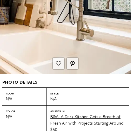
PHOTO DETAILS
ROOM
STYLE
N/A
N/A
COLOR
AS SEEN IN
N/A
B&A: A Dark Kitchen Gets a Breath of
Fresh Air with Projects Starting Around
$50