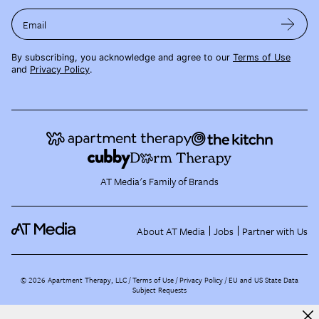
Email
By subscribing, you acknowledge and agree to our
Terms of Use
and
Privacy Policy
.
AT Media's Family of Brands
About AT Media
Jobs
Partner with Us
©
2026
Apartment Therapy, LLC /
Terms of Use
Privacy Policy
EU and US State Data
Subject Requests