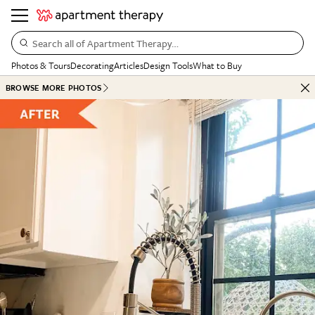
Search all of Apartment Therapy…
Photos & Tours
Decorating
Articles
Design Tools
What to Buy
BROWSE MORE PHOTOS