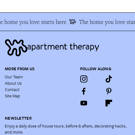
e home you love starts here
The home you love star
MORE FROM US
FOLLOW ALONG
Our Team
About Us
Contact
Site Map
NEWSLETTER
Enjoy a daily dose of house tours, before & afters, decorating hacks,
and more.