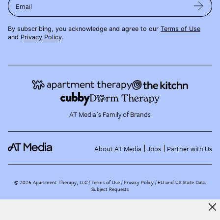
Email
By subscribing, you acknowledge and agree to our
Terms of Use
and
Privacy Policy
.
AT Media's Family of Brands
About AT Media
Jobs
Partner with Us
©
2026
Apartment Therapy, LLC /
Terms of Use
Privacy Policy
EU and US State Data
Subject Requests