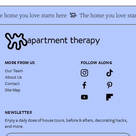
e home you love starts here
The home you love star
MORE FROM US
FOLLOW ALONG
Our Team
About Us
Contact
Site Map
NEWSLETTER
Enjoy a daily dose of house tours, before & afters, decorating hacks,
and more.