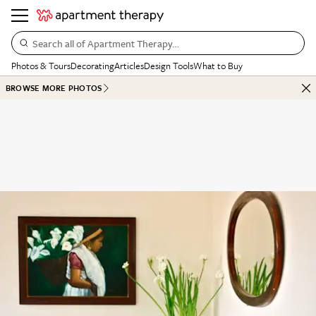
Search all of Apartment Therapy…
Photos & Tours
Decorating
Articles
Design Tools
What to Buy
BROWSE MORE PHOTOS