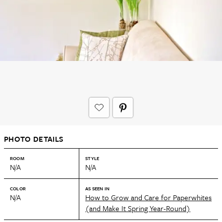
PHOTO DETAILS
ROOM
STYLE
N/A
N/A
COLOR
AS SEEN IN
N/A
How to Grow and Care for Paperwhites
(and Make It Spring Year-Round)