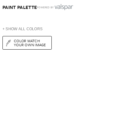
PAINT PALETTE
POWERED BY
+ SHOW ALL COLORS
COLOR MATCH
YOUR OWN IMAGE