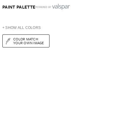
PAINT PALETTE
POWERED BY
+ SHOW ALL COLORS
COLOR MATCH
YOUR OWN IMAGE