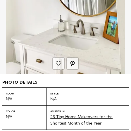
PHOTO DETAILS
ROOM
STYLE
N/A
N/A
COLOR
AS SEEN IN
N/A
28 Tiny Home Makeovers for the
Shortest Month of the Year