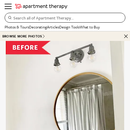
Search all of Apartment Therapy…
Photos & Tours
Decorating
Articles
Design Tools
What to Buy
BROWSE MORE PHOTOS