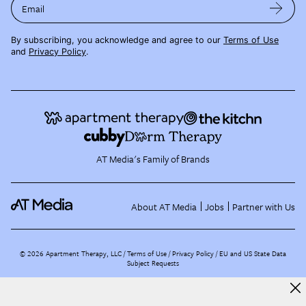
Email
By subscribing, you acknowledge and agree to our
Terms of Use
and
Privacy Policy
.
AT Media's Family of Brands
About AT Media
Jobs
Partner with Us
©
2026
Apartment Therapy, LLC /
Terms of Use
Privacy Policy
EU and US State Data
Subject Requests