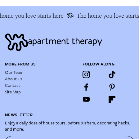
home you love starts here
The home you love starts
MORE FROM US
FOLLOW ALONG
Our Team
About Us
Contact
Site Map
NEWSLETTER
Enjoy a daily dose of house tours, before & afters, decorating hacks,
and more.