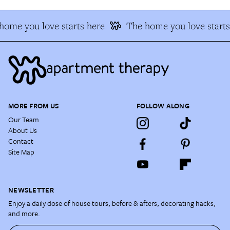
home you love starts here
The home you love starts
MORE FROM US
FOLLOW ALONG
Our Team
About Us
Contact
Site Map
NEWSLETTER
Enjoy a daily dose of house tours, before & afters, decorating hacks,
and more.