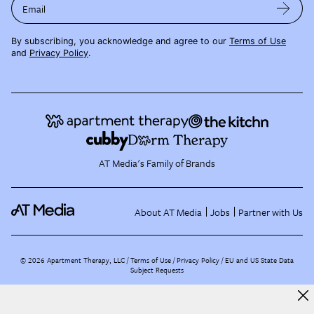
Email
By subscribing, you acknowledge and agree to our
Terms of Use
and
Privacy Policy
.
AT Media's Family of Brands
About AT Media
Jobs
Partner with Us
©
2026
Apartment Therapy, LLC /
Terms of Use
Privacy Policy
EU and US State Data
Subject Requests