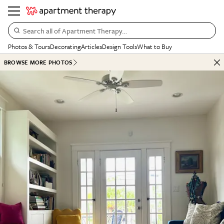
Search all of Apartment Therapy…
Photos & Tours
Decorating
Articles
Design Tools
What to Buy
BROWSE MORE PHOTOS