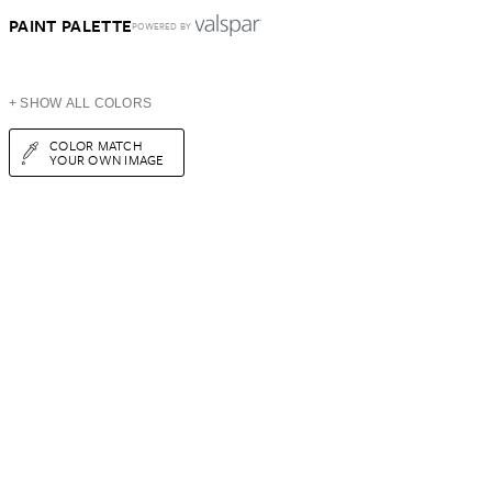
PAINT PALETTE
POWERED BY
+ SHOW ALL COLORS
COLOR MATCH
YOUR OWN IMAGE