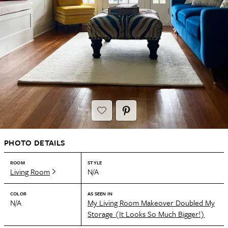
PHOTO DETAILS
ROOM
STYLE
Living Room
N/A
COLOR
AS SEEN IN
N/A
My Living Room Makeover Doubled My
Storage (It Looks So Much Bigger!)