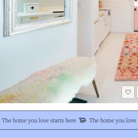
The home you love starts here
The home you love s