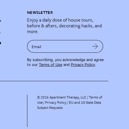
NEWSLETTER
Enjoy a daily dose of house tours,
before & afters, decorating hacks, and
more.
Email
By subscribing, you acknowledge and agree
to our
Terms of Use
and
Privacy Policy
.
©
2026
Apartment Therapy, LLC /
Terms of
Use
Privacy Policy
EU and US State Data
Subject Requests