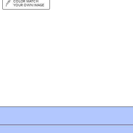
COLOR MATCH
YOUR OWN IMAGE