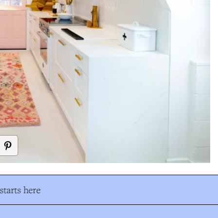
tarts here