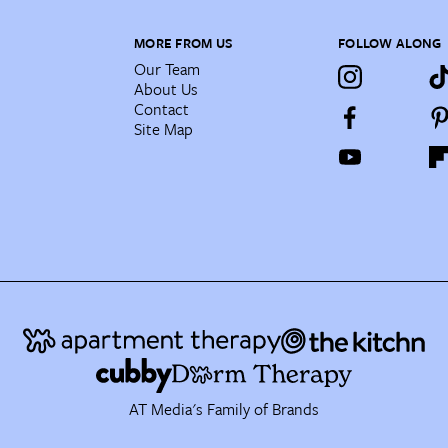
MORE FROM US
FOLLOW ALONG
Our Team
About Us
Contact
Site Map
AT Media's Family of Brands