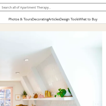
Search all of Apartment Therapy…
Photos & Tours
Decorating
Articles
Design Tools
What to Buy
in Articles
See all
in Decorating
See all
in Design Tools
See all
in What
Mood Board
IC
HOUSE TOURS
BY ROOM
SPECIAL FEATURES
BEFORE & AFTERS
SHOPPING INSP
BY TOP
ng
Apartment Tours
Living Room
The Cure
Daily Design Eye
Kitchen
Sales & Deals
Small S
ng
Studio Apartments
Bedroom
New/Next List
Gardening Genie (Partner)
Living Room
Gift Therapy
Styles &
Colorful Homes
Kitchen
State of Home Design
Bathroom
Organization Awar
Colors
ojects
Rental Homes
Bathroom
Design Changemakers
Dining Room
Cleaning Awards
Furnitur
 Yards
+ Submit Your Own Tour
+ Submit Your Own Proj
te
See All
See All