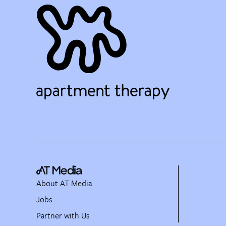
About AT Media
Jobs
Partner with Us