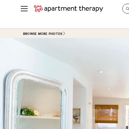
See all
in Photos & Tours
See all
BROWSE MORE PHOTOS
ROOM PHOTOS
BY TOP
Living Room
Decorati
Bedroom
Organizi
Bathroom
Cleaning
Kitchen
Home Pr
Office & Dens
Plants &
See All
Real Esta
Life
Money