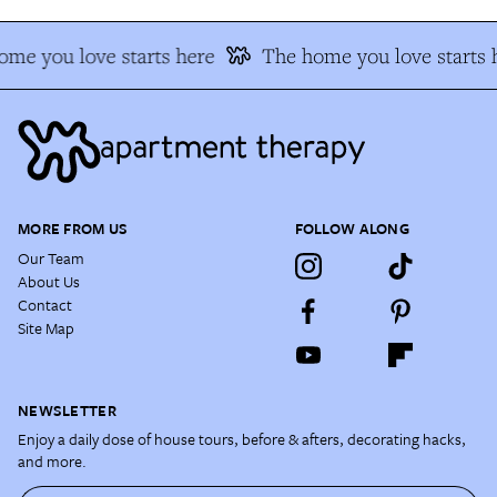
me you love starts here
The home you love starts 
MORE FROM US
FOLLOW ALONG
Our Team
About Us
Contact
Site Map
NEWSLETTER
Enjoy a daily dose of house tours, before & afters, decorating hacks,
and more.