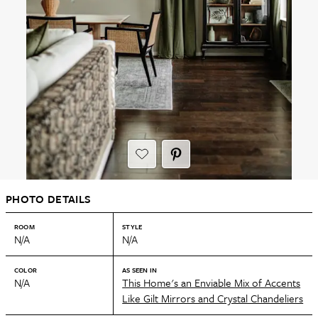
PHOTO DETAILS
ROOM
STYLE
N/A
N/A
COLOR
AS SEEN IN
N/A
This Home's an Enviable Mix of Accents
Like Gilt Mirrors and Crystal Chandeliers