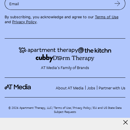
Email
By subscribing, you acknowledge and agree to our
Terms of Use
and
Privacy Policy
.
AT Media's Family of Brands
About AT Media
Jobs
Partner with Us
©
2026
Apartment Therapy, LLC /
Terms of Use
Privacy Policy
EU and US State Data
Subject Requests