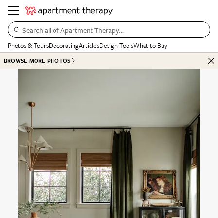
Search all of Apartment Therapy…
Photos & Tours
Decorating
Articles
Design Tools
What to Buy
BROWSE MORE PHOTOS