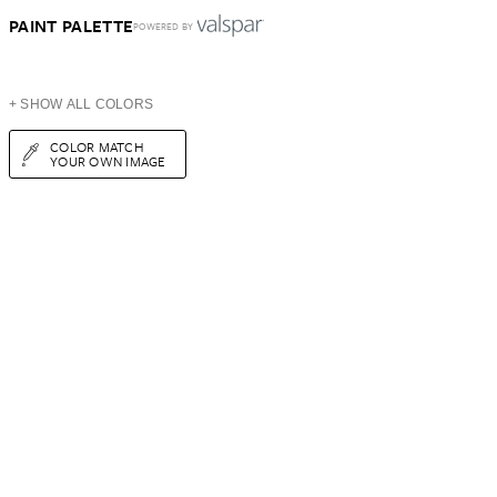
PAINT PALETTE
POWERED BY
+ SHOW ALL COLORS
COLOR MATCH
YOUR OWN IMAGE