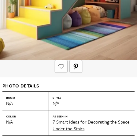
PHOTO DETAILS
ROOM
STYLE
N/A
N/A
COLOR
AS SEEN IN
N/A
7 Smart Ideas for Decorating the Space
Under the Stairs