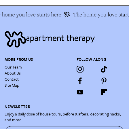
 home you love starts here
The home you love start
MORE FROM US
FOLLOW ALONG
Our Team
About Us
Contact
Site Map
NEWSLETTER
Enjoy a daily dose of house tours, before & afters, decorating hacks,
and more.