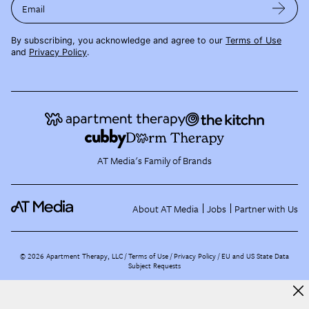
Email
By subscribing, you acknowledge and agree to our
Terms of Use
and
Privacy Policy
.
AT Media's Family of Brands
About AT Media
Jobs
Partner with Us
©
2026
Apartment Therapy, LLC /
Terms of Use
Privacy Policy
EU and US State Data
Subject Requests