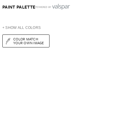
PAINT PALETTE
POWERED BY
+ SHOW ALL COLORS
COLOR MATCH
YOUR OWN IMAGE