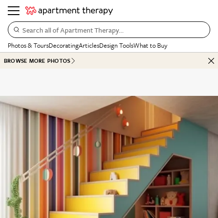
Search all of Apartment Therapy…
Photos & Tours
Decorating
Articles
Design Tools
What to Buy
BROWSE MORE PHOTOS