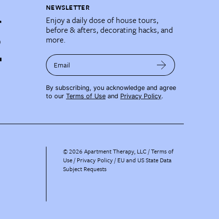
NEWSLETTER
Enjoy a daily dose of house tours,
before & afters, decorating hacks, and
more.
Email
By subscribing, you acknowledge and agree
to our
Terms of Use
and
Privacy Policy
.
©
2026
Apartment Therapy, LLC /
Terms of
Use
Privacy Policy
EU and US State Data
Subject Requests