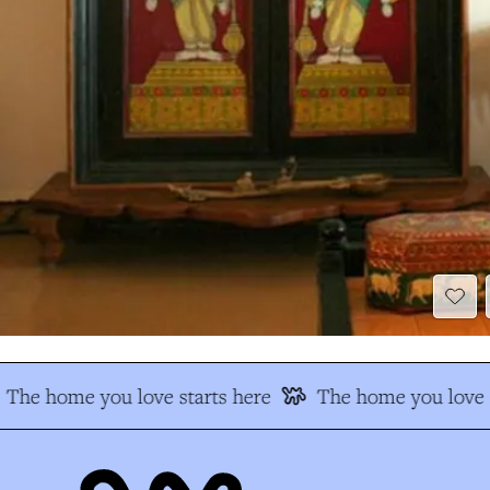
The home you love starts here
The home you love s