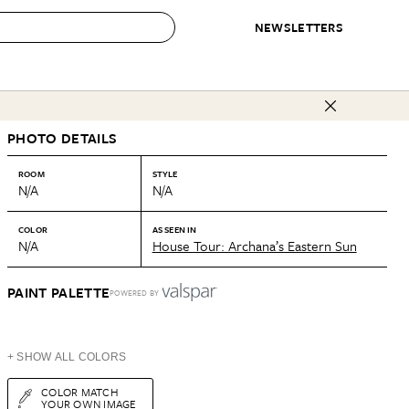
NEWSLETTERS
 to Buy
PHOTO DETAILS
IRATION
IC
CONTESTS & AWARDS
OUR RECOMMENDATIONS
paces
Best in Home Awards
Best List
ROOM
STYLE
N/A
N/A
 Trends
Organization Awards
Personal Shopper
ds
Cleaning Awards
Product Reviews
COLOR
AS SEEN IN
N/A
House Tour: Archana’s Eastern Sun
e
Love Letters
ect
PAINT PALETTE
POWERED BY
+ SHOW ALL COLORS
COLOR MATCH
YOUR OWN IMAGE