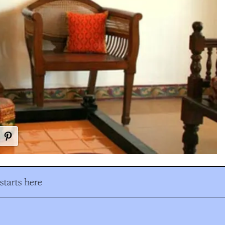
tarts here