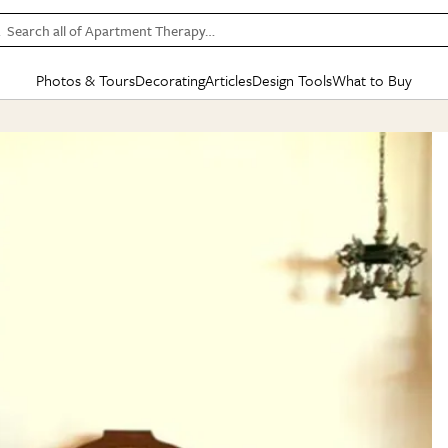
Search all of Apartment Therapy…
Photos & Tours
Decorating
Articles
Design Tools
What to Buy
in Articles
See all
in Decorating
See all
in Design Tools
See all
in What
Mood Board
IC
HOUSE TOURS
BY ROOM
SPECIAL FEATURES
BEFORE & AFTERS
SHOPPING INSP
BY TOP
ng
Apartment Tours
Living Room
The Cure
Daily Design Eye
Kitchen
Sales & Deals
Small S
ng
Studio Apartments
Bedroom
New/Next List
Gardening Genie (Partner)
Living Room
Gift Therapy
Styles &
Colorful Homes
Kitchen
State of Home Design
Bathroom
Organization Awar
Colors
ojects
Rental Homes
Bathroom
Design Changemakers
Dining Room
Cleaning Awards
Furnitur
 Yards
+ Submit Your Own Tour
+ Submit Your Own Proj
te
See All
See All