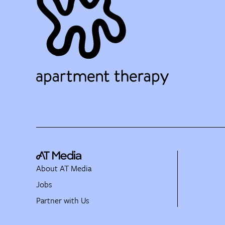
About AT Media
Jobs
Partner with Us