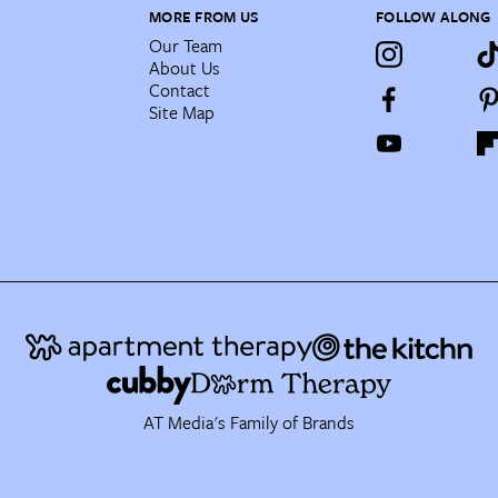
MORE FROM US
FOLLOW ALONG
Our Team
About Us
Contact
Site Map
AT Media's Family of Brands