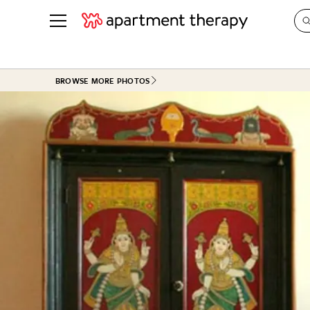
See all
in Photos & Tours
See all
BROWSE MORE PHOTOS
ROOM PHOTOS
BY TOP
Living Room
Decorati
Bedroom
Organizi
Bathroom
Cleaning
Kitchen
Home Pr
Office & Dens
Plants &
See All
Real Esta
Life
Money