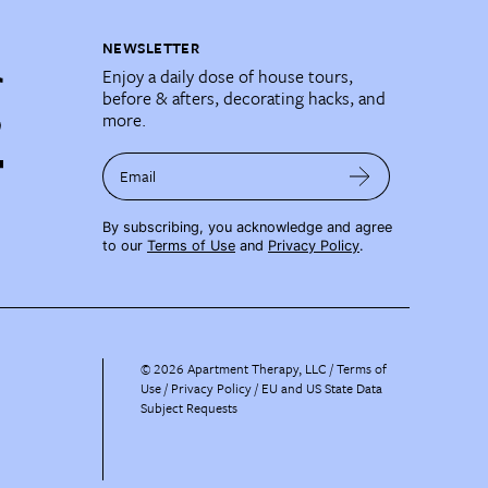
NEWSLETTER
Enjoy a daily dose of house tours,
before & afters, decorating hacks, and
more.
Email
By subscribing, you acknowledge and agree
to our
Terms of Use
and
Privacy Policy
.
©
2026
Apartment Therapy, LLC /
Terms of
Use
Privacy Policy
EU and US State Data
Subject Requests