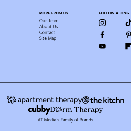
MORE FROM US
FOLLOW ALONG
Our Team
About Us
Contact
Site Map
AT Media's Family of Brands