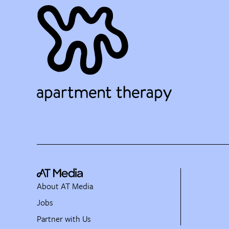
About AT Media
Jobs
Partner with Us