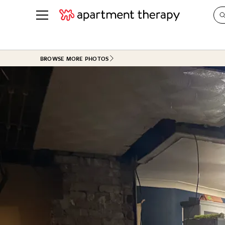
See all
in Photos & Tours
See all
BROWSE MORE PHOTOS
ROOM PHOTOS
BY TOP
Living Room
Decorati
Bedroom
Organizi
Bathroom
Cleaning
Kitchen
Home Pr
Office & Dens
Plants &
See All
Real Esta
Life
Money