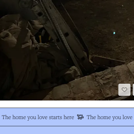
The home you love starts here
The home you love s