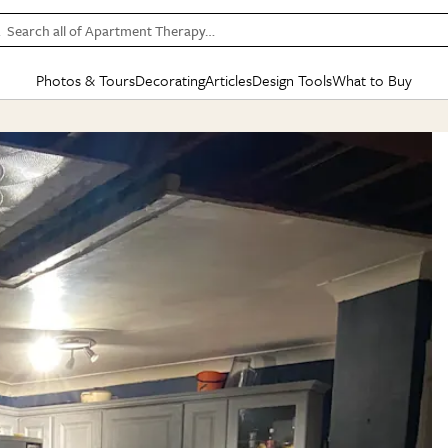
Search all of Apartment Therapy…
Photos & Tours
Decorating
Articles
Design Tools
What to Buy
in Articles
See all
in Decorating
See all
in Design Tools
See all
in What
Mood Board
IC
HOUSE TOURS
BY ROOM
SPECIAL FEATURES
BEFORE & AFTERS
SHOPPING INSP
BY TOP
ng
Apartment Tours
Living Room
The Cure
Daily Design Eye
Kitchen
Sales & Deals
Small S
ng
Studio Apartments
Bedroom
New/Next List
Gardening Genie (Partner)
Living Room
Gift Therapy
Styles &
Colorful Homes
Kitchen
State of Home Design
Bathroom
Organization Awar
Colors
ojects
Rental Homes
Bathroom
Design Changemakers
Dining Room
Cleaning Awards
Furnitur
 Yards
+ Submit Your Own Tour
+ Submit Your Own Proj
te
See All
See All