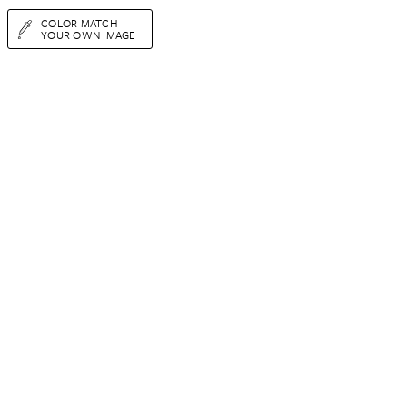
COLOR MATCH
YOUR OWN IMAGE