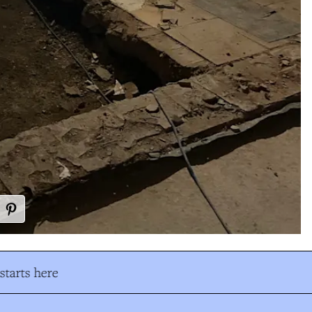
tarts here