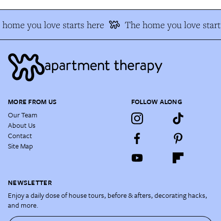
 home you love starts here
The home you love start
MORE FROM US
FOLLOW ALONG
Our Team
About Us
Contact
Site Map
NEWSLETTER
Enjoy a daily dose of house tours, before & afters, decorating hacks,
and more.