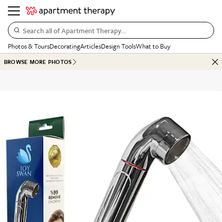
Search all of Apartment Therapy…
Photos & Tours
Decorating
Articles
Design Tools
What to Buy
BROWSE MORE PHOTOS