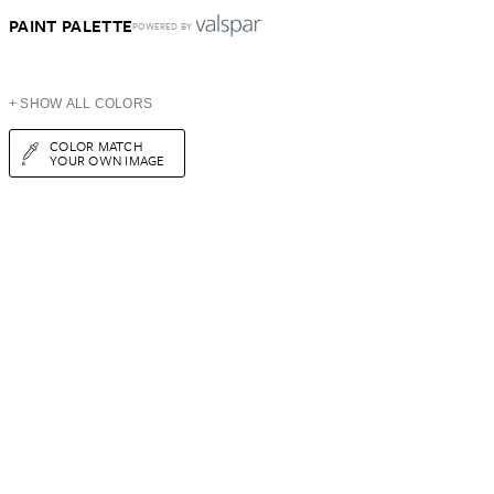
PAINT PALETTE
POWERED BY
+ SHOW ALL COLORS
COLOR MATCH
YOUR OWN IMAGE