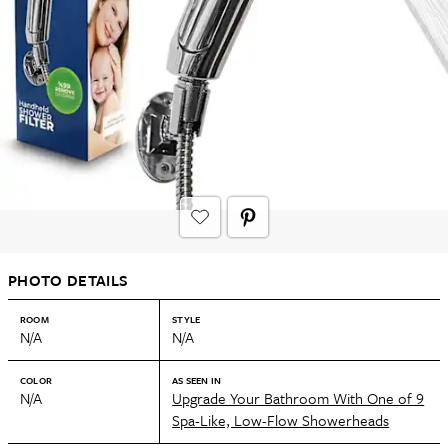
PHOTO DETAILS
ROOM
STYLE
N/A
N/A
COLOR
AS SEEN IN
N/A
Upgrade Your Bathroom With One of 9
Spa-Like, Low-Flow Showerheads