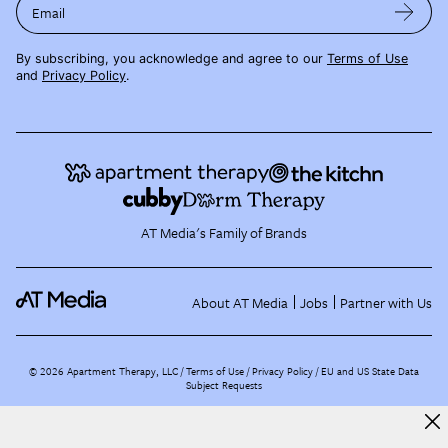
Email
By subscribing, you acknowledge and agree to our
Terms of Use
and
Privacy Policy
.
AT Media's Family of Brands
About AT Media
Jobs
Partner with Us
©
2026
Apartment Therapy, LLC /
Terms of Use
Privacy Policy
EU and US State Data
Subject Requests