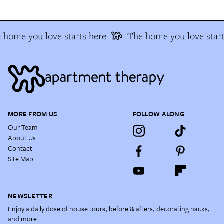
 home you love starts here
The home you love start
MORE FROM US
FOLLOW ALONG
Our Team
About Us
Contact
Site Map
NEWSLETTER
Enjoy a daily dose of house tours, before & afters, decorating hacks,
and more.