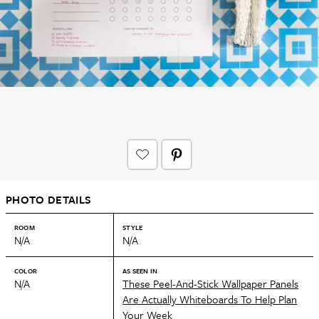
PHOTO DETAILS
ROOM
STYLE
N/A
N/A
COLOR
AS SEEN IN
N/A
These Peel-And-Stick Wallpaper Panels
Are Actually Whiteboards To Help Plan
Your Week