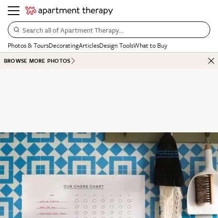
Search all of Apartment Therapy…
Photos & Tours
Decorating
Articles
Design Tools
What to Buy
BROWSE MORE PHOTOS