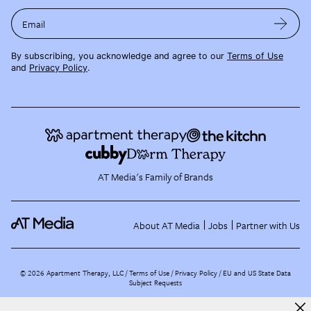
Email
By subscribing, you acknowledge and agree to our
Terms of Use
and
Privacy Policy
.
AT Media's Family of Brands
About AT Media
Jobs
Partner with Us
©
2026
Apartment Therapy, LLC /
Terms of Use
Privacy Policy
EU and US State Data
Subject Requests