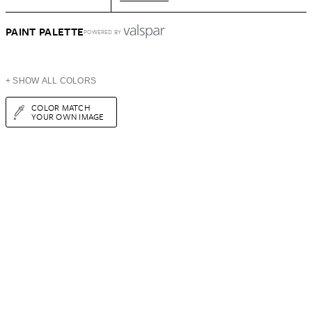
PAINT PALETTE
POWERED BY
+ SHOW ALL COLORS
COLOR MATCH
YOUR OWN IMAGE