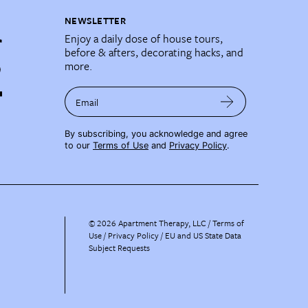
NEWSLETTER
Enjoy a daily dose of house tours,
before & afters, decorating hacks, and
more.
Email
By subscribing, you acknowledge and agree
to our
Terms of Use
and
Privacy Policy
.
©
2026
Apartment Therapy, LLC /
Terms of
Use
Privacy Policy
EU and US State Data
Subject Requests