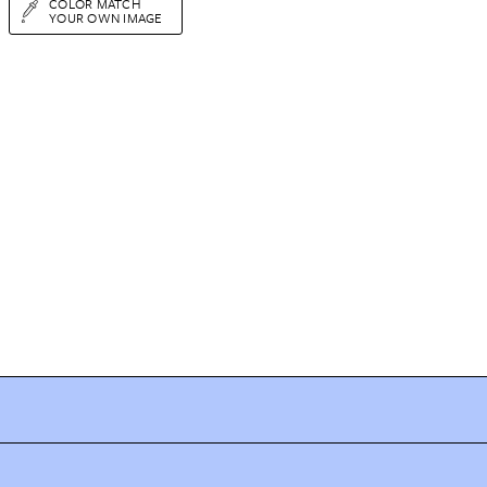
COLOR MATCH
YOUR OWN IMAGE