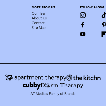
MORE FROM US
FOLLOW ALONG
Our Team
About Us
Contact
Site Map
AT Media's Family of Brands