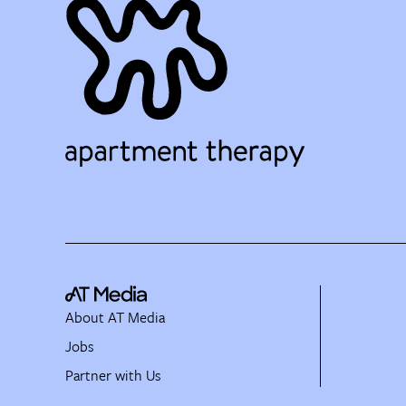
About AT Media
Jobs
Partner with Us