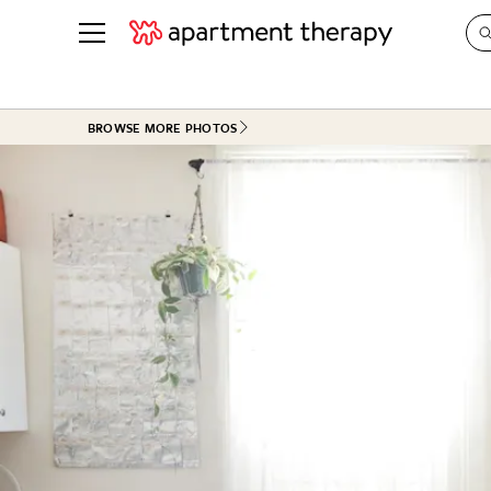
See all
in Photos & Tours
See all
BROWSE MORE PHOTOS
ROOM PHOTOS
BY TOP
Living Room
Decorati
Bedroom
Organizi
Bathroom
Cleaning
Kitchen
Home Pr
Office & Dens
Plants &
See All
Real Esta
Life
Money