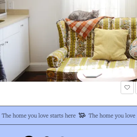
The home you love starts here
The home you love s