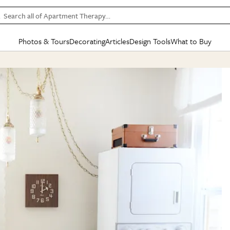
Search all of Apartment Therapy…
Photos & Tours
Decorating
Articles
Design Tools
What to Buy
in Articles
See all
in Decorating
See all
in Design Tools
See all
in What
Mood Board
IC
HOUSE TOURS
BY ROOM
SPECIAL FEATURES
BEFORE & AFTERS
SHOPPING INSP
BY TOP
ng
Apartment Tours
Living Room
The Cure
Daily Design Eye
Kitchen
Sales & Deals
Small S
ng
Studio Apartments
Bedroom
New/Next List
Gardening Genie (Partner)
Living Room
Gift Therapy
Styles &
Colorful Homes
Kitchen
State of Home Design
Bathroom
Organization Awar
Colors
ojects
Rental Homes
Bathroom
Design Changemakers
Dining Room
Cleaning Awards
Furnitur
 Yards
+ Submit Your Own Tour
+ Submit Your Own Proj
te
See All
See All