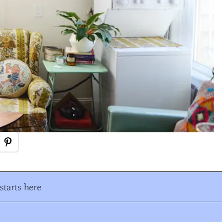
tarts here