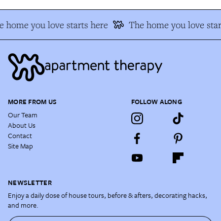
 home you love starts here
The home you love star
MORE FROM US
FOLLOW ALONG
Our Team
About Us
Contact
Site Map
NEWSLETTER
Enjoy a daily dose of house tours, before & afters, decorating hacks,
and more.