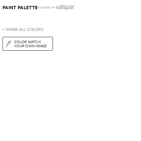
PAINT PALETTE
POWERED BY
+ SHOW ALL COLORS
COLOR MATCH
YOUR OWN IMAGE