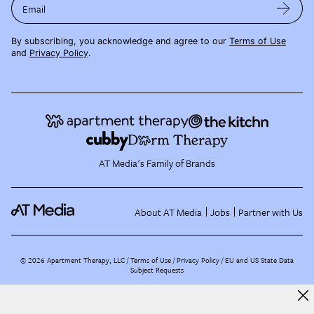
Email
By subscribing, you acknowledge and agree to our
Terms of Use
and
Privacy Policy
.
AT Media's Family of Brands
About AT Media
Jobs
Partner with Us
©
2026
Apartment Therapy, LLC /
Terms of Use
Privacy Policy
EU and US State Data
Subject Requests