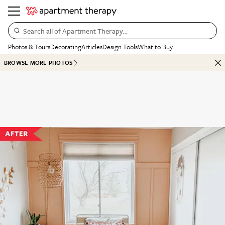
Search all of Apartment Therapy…
Photos & Tours
Decorating
Articles
Design Tools
What to Buy
BROWSE MORE PHOTOS