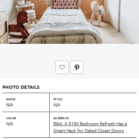
PHOTO DETAILS
ROOM
STYLE
N/A
N/A
COLOR
AS SEEN IN
N/A
B&A: A $190 Bedroom Refresh Has a
Smart Hack for Dated Closet Doors