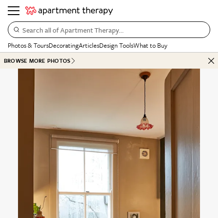
Search all of Apartment Therapy…
Photos & Tours
Decorating
Articles
Design Tools
What to Buy
BROWSE MORE PHOTOS