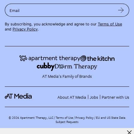
Email
By subscribing, you acknowledge and agree to our
Terms of Use
and
Privacy Policy
.
AT Media's Family of Brands
About AT Media
Jobs
Partner with Us
©
2026
Apartment Therapy, LLC /
Terms of Use
Privacy Policy
EU and US State Data
Subject Requests