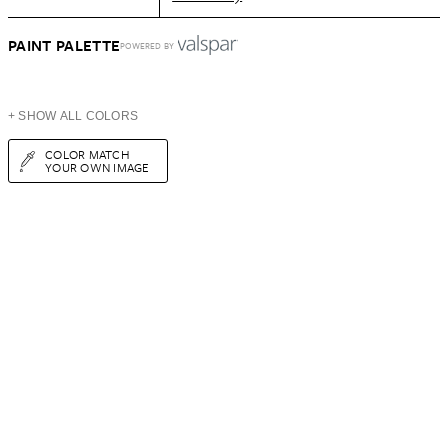
PAINT PALETTE
POWERED BY
+ SHOW ALL COLORS
COLOR MATCH
YOUR OWN IMAGE