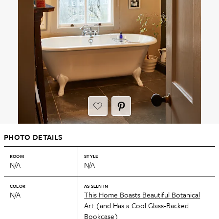
PHOTO DETAILS
ROOM
STYLE
N/A
N/A
COLOR
AS SEEN IN
N/A
This Home Boasts Beautiful Botanical
Art (and Has a Cool Glass-Backed
Bookcase)