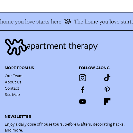
home you love starts here
The home you love starts
MORE FROM US
FOLLOW ALONG
Our Team
About Us
Contact
Site Map
NEWSLETTER
Enjoy a daily dose of house tours, before & afters, decorating hacks,
and more.