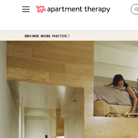
See all
in Photos & Tours
See all
BROWSE MORE PHOTOS
ROOM PHOTOS
BY TOP
Living Room
Decorati
Bedroom
Organizi
Bathroom
Cleaning
Kitchen
Home Pr
Office & Dens
Plants &
See All
Real Esta
Life
Money