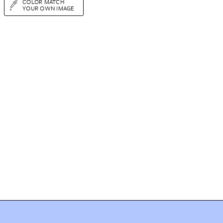
COLOR MATCH
YOUR OWN IMAGE