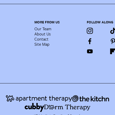
MORE FROM US
FOLLOW ALONG
Our Team
About Us
Contact
Site Map