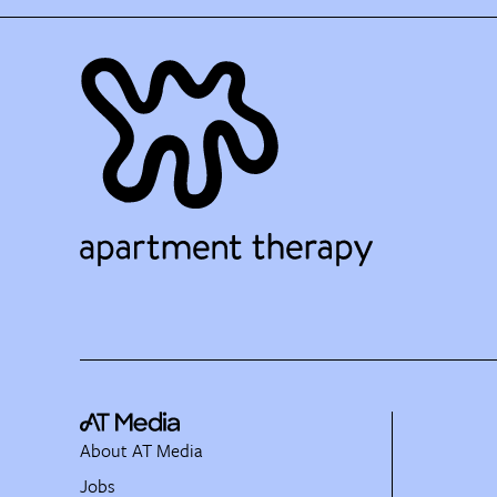
About AT Media
Jobs