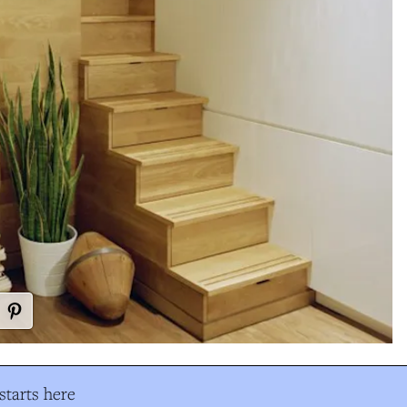
tarts here