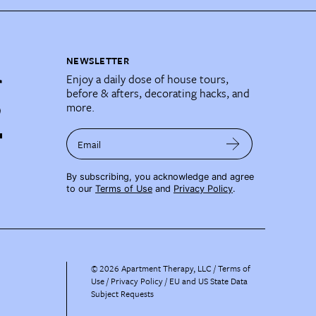
NEWSLETTER
Enjoy a daily dose of house tours,
before & afters, decorating hacks, and
more.
Email
By subscribing, you acknowledge and agree
to our
Terms of Use
and
Privacy Policy
.
©
2026
Apartment Therapy, LLC /
Terms of
Use
Privacy Policy
EU and US State Data
Subject Requests