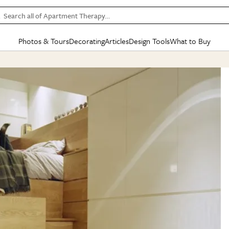
Search all of Apartment Therapy…
Photos & Tours
Decorating
Articles
Design Tools
What to Buy
in Articles
See all
in Decorating
See all
in Design Tools
See all
in What
Mood Board
IC
HOUSE TOURS
BY ROOM
SPECIAL FEATURES
BEFORE & AFTERS
SHOPPING INSP
BY TOP
ng
Apartment Tours
Living Room
The Cure
Daily Design Eye
Kitchen
Sales & Deals
Small S
ng
Studio Apartments
Bedroom
New/Next List
Gardening Genie (Partner)
Living Room
Gift Therapy
Styles &
Colorful Homes
Kitchen
State of Home Design
Bathroom
Organization Awar
Colors
ojects
Rental Homes
Bathroom
Design Changemakers
Dining Room
Cleaning Awards
Furnitur
 Yards
+ Submit Your Own Tour
+ Submit Your Own Proj
te
See All
See All