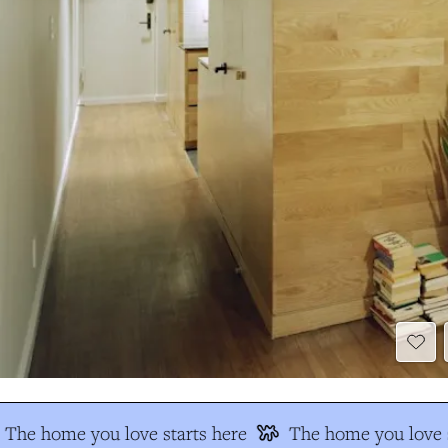
The home you love starts here
The home you love s