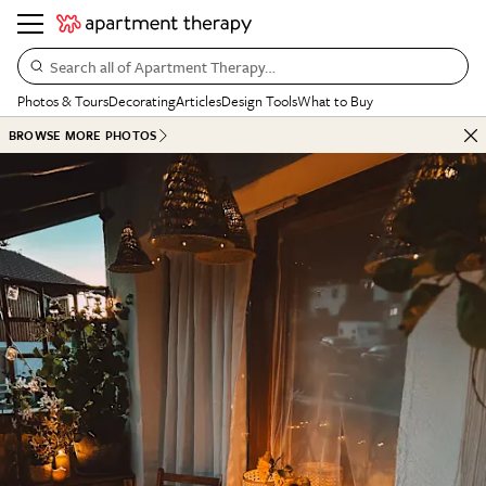
Search all of Apartment Therapy…
Photos & Tours
Decorating
Articles
Design Tools
What to Buy
BROWSE MORE PHOTOS