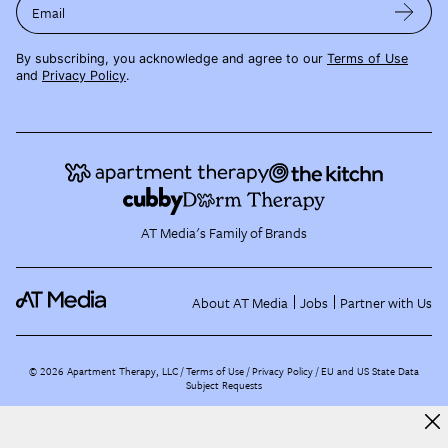
Email
By subscribing, you acknowledge and agree to our
Terms of Use
and
Privacy Policy
.
AT Media's Family of Brands
About AT Media
Jobs
Partner with Us
©
2026
Apartment Therapy, LLC /
Terms of Use
Privacy Policy
EU and US State Data
Subject Requests