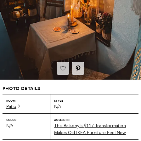
PHOTO DETAILS
ROOM
STYLE
Patio
N/A
COLOR
AS SEEN IN
N/A
This Balcony's $117 Transformation
Makes Old IKEA Furniture Feel New