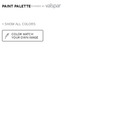
PAINT PALETTE
POWERED BY
+ SHOW ALL COLORS
COLOR MATCH
YOUR OWN IMAGE