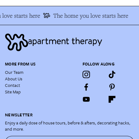
love starts here
The home you love starts here
MORE FROM US
FOLLOW ALONG
Our Team
About Us
Contact
Site Map
NEWSLETTER
Enjoy a daily dose of house tours, before & afters, decorating hacks,
and more.