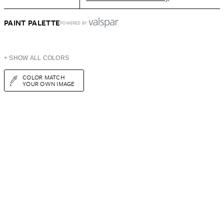
PAINT PALETTE
POWERED BY
+ SHOW ALL COLORS
COLOR MATCH
YOUR OWN IMAGE