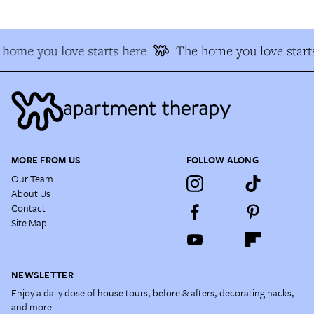
home you love starts here
The home you love start
MORE FROM US
FOLLOW ALONG
Our Team
About Us
Contact
Site Map
NEWSLETTER
Enjoy a daily dose of house tours, before & afters, decorating hacks,
and more.