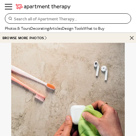
Search all of Apartment Therapy…
Photos & Tours
Decorating
Articles
Design Tools
What to Buy
BROWSE MORE PHOTOS