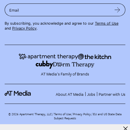
Email
By subscribing, you acknowledge and agree to our
Terms of Use
and
Privacy Policy
.
AT Media's Family of Brands
About AT Media
Jobs
Partner with Us
©
2026
Apartment Therapy, LLC /
Terms of Use
Privacy Policy
EU and US State Data
Subject Requests