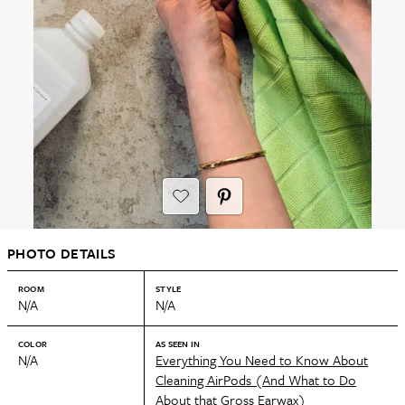
PHOTO DETAILS
ROOM
STYLE
N/A
N/A
COLOR
AS SEEN IN
N/A
Everything You Need to Know About
Cleaning AirPods (And What to Do
About that Gross Earwax)