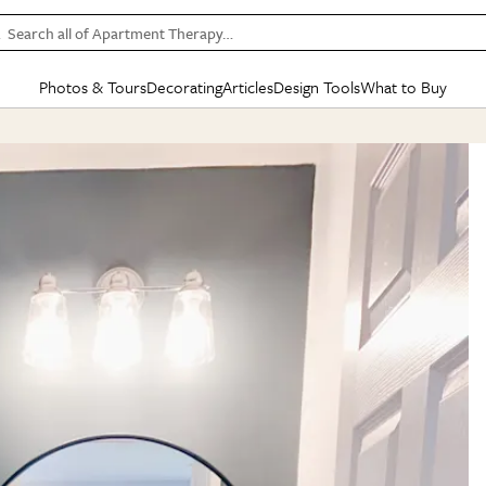
Search all of Apartment Therapy…
Photos & Tours
Decorating
Articles
Design Tools
What to Buy
in Articles
See all
in Decorating
See all
in Design Tools
See all
in What
Mood Board
IC
HOUSE TOURS
BY ROOM
SPECIAL FEATURES
BEFORE & AFTERS
SHOPPING INSP
BY TOP
ng
Apartment Tours
Living Room
The Cure
Daily Design Eye
Kitchen
Sales & Deals
Small S
ng
Studio Apartments
Bedroom
New/Next List
Gardening Genie (Partner)
Living Room
Gift Therapy
Styles &
Colorful Homes
Kitchen
State of Home Design
Bathroom
Organization Awar
Colors
ojects
Rental Homes
Bathroom
Design Changemakers
Dining Room
Cleaning Awards
Furnitur
 Yards
+ Submit Your Own Tour
+ Submit Your Own Proj
te
See All
See All