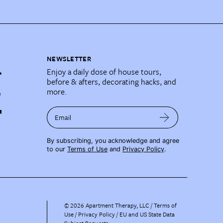
NEWSLETTER
Enjoy a daily dose of house tours,
before & afters, decorating hacks, and
more.
Email
By subscribing, you acknowledge and agree
to our
Terms of Use
and
Privacy Policy
.
©
2026
Apartment Therapy, LLC /
Terms of
Use
Privacy Policy
EU and US State Data
Subject Requests