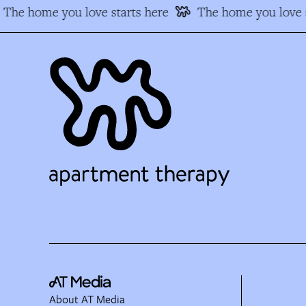
The home you love starts here
The home you love s
About AT Media