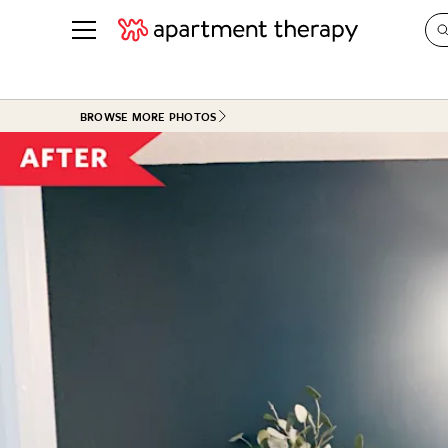
See all
in Photos & Tours
See all
BROWSE MORE PHOTOS
ROOM PHOTOS
BY TOP
Living Room
Decorati
Bedroom
Organizi
Bathroom
Cleaning
Kitchen
Home Pr
Office & Dens
Plants &
See All
Real Esta
Life
Money