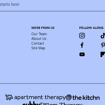
tarts here
MORE FROM US
FOLLOW ALONG
Our Team
About Us
Contact
Site Map