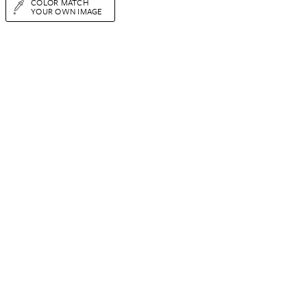
COLOR MATCH
YOUR OWN IMAGE