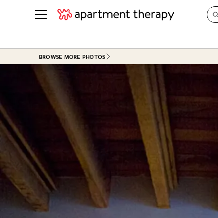
See all
in Photos & Tours
See all
BROWSE MORE PHOTOS
ROOM PHOTOS
BY TOP
Living Room
Decorati
Bedroom
Organizi
Bathroom
Cleaning
Kitchen
Home Pr
Office & Dens
Plants &
See All
Real Esta
Life
Money