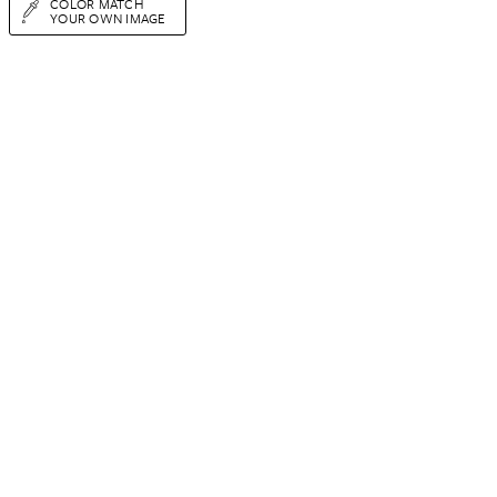
COLOR MATCH
YOUR OWN IMAGE