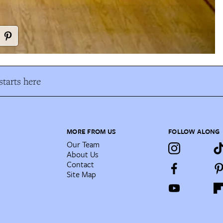
tarts here
MORE FROM US
FOLLOW ALONG
Our Team
About Us
Contact
Site Map