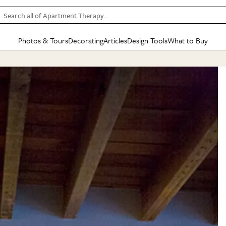
Search all of Apartment Therapy…
Photos & Tours
Decorating
Articles
Design Tools
What to Buy
in Articles
See all
in Decorating
See all
in Design Tools
See all
in What
Mood Board
IC
HOUSE TOURS
BY ROOM
SPECIAL FEATURES
BEFORE & AFTERS
SHOPPING INSP
BY TOP
ng
Apartment Tours
Living Room
The Cure
Daily Design Eye
Kitchen
Sales & Deals
Small S
ng
Studio Apartments
Bedroom
New/Next List
Gardening Genie (Partner)
Living Room
Gift Therapy
Styles &
Colorful Homes
Kitchen
State of Home Design
Bathroom
Organization Awar
Colors
ojects
Rental Homes
Bathroom
Design Changemakers
Dining Room
Cleaning Awards
Furnitur
 Yards
+ Submit Your Own Tour
+ Submit Your Own Proj
te
See All
See All