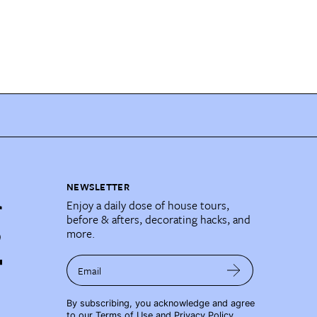
NEWSLETTER
Enjoy a daily dose of house tours,
before & afters, decorating hacks, and
more.
Email
By subscribing, you acknowledge and agree
to our
Terms of Use
and
Privacy Policy
.