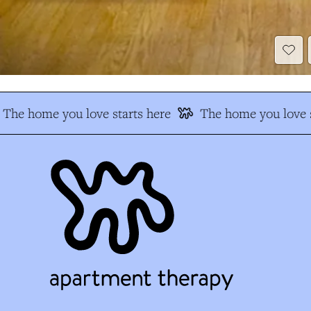
The home you love starts here
The home you love s