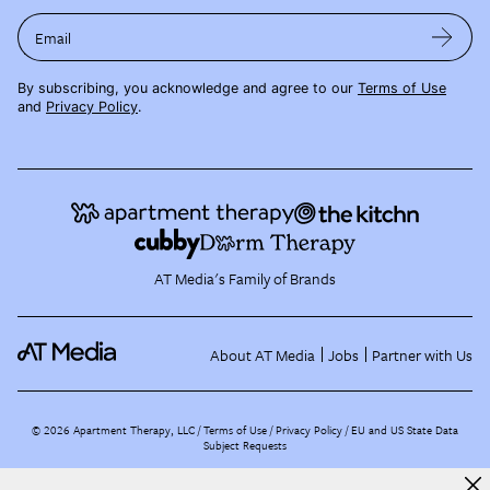
Email
By subscribing, you acknowledge and agree to our
Terms of Use
and
Privacy Policy
.
AT Media's Family of Brands
About AT Media
Jobs
Partner with Us
©
2026
Apartment Therapy, LLC /
Terms of Use
Privacy Policy
EU and US State Data
Subject Requests