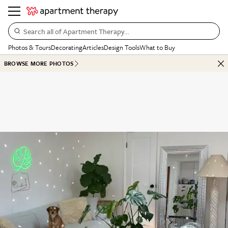
Search all of Apartment Therapy…
Photos & Tours
Decorating
Articles
Design Tools
What to Buy
BROWSE MORE PHOTOS