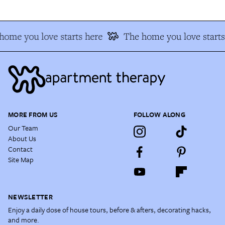
home you love starts here
The home you love starts
MORE FROM US
FOLLOW ALONG
Our Team
About Us
Contact
Site Map
NEWSLETTER
Enjoy a daily dose of house tours, before & afters, decorating hacks,
and more.