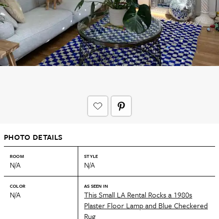
PHOTO DETAILS
ROOM
STYLE
N/A
N/A
COLOR
AS SEEN IN
N/A
This Small LA Rental Rocks a 1980s
Plaster Floor Lamp and Blue Checkered
Rug