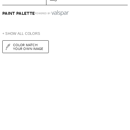
PAINT PALETTE
POWERED BY
+ SHOW ALL COLORS
COLOR MATCH
YOUR OWN IMAGE