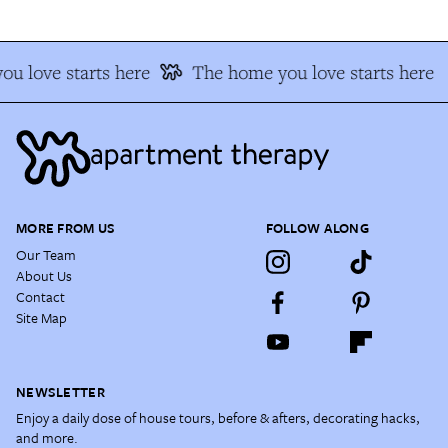
u love starts here
The home you love starts here
MORE FROM US
FOLLOW ALONG
Our Team
About Us
Contact
Site Map
NEWSLETTER
Enjoy a daily dose of house tours, before & afters, decorating hacks,
and more.