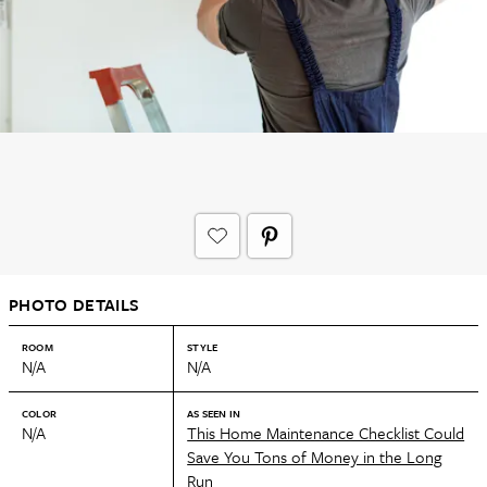
PHOTO DETAILS
ROOM
STYLE
N/A
N/A
COLOR
AS SEEN IN
N/A
This Home Maintenance Checklist Could
Save You Tons of Money in the Long
Run