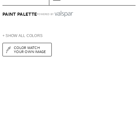
PAINT PALETTE
POWERED BY
+ SHOW ALL COLORS
COLOR MATCH
YOUR OWN IMAGE