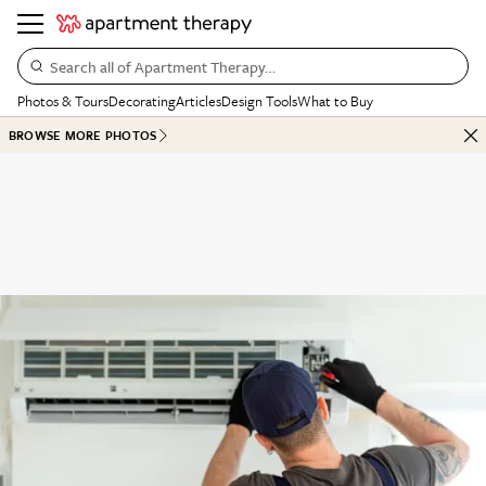
Search all of Apartment Therapy…
Photos & Tours
Decorating
Articles
Design Tools
What to Buy
BROWSE MORE PHOTOS