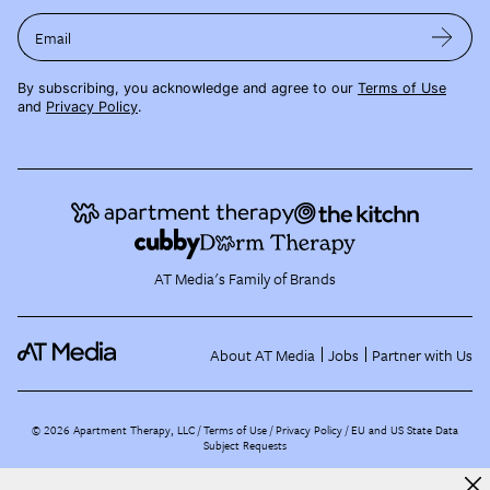
Email
By subscribing, you acknowledge and agree to our
Terms of Use
and
Privacy Policy
.
AT Media's Family of Brands
About AT Media
Jobs
Partner with Us
©
2026
Apartment Therapy, LLC /
Terms of Use
Privacy Policy
EU and US State Data
Subject Requests