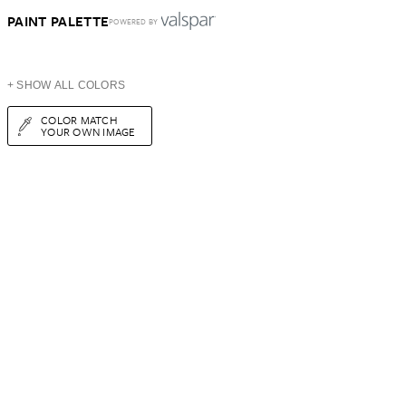
PAINT PALETTE
POWERED BY
+ SHOW ALL COLORS
COLOR MATCH
YOUR OWN IMAGE