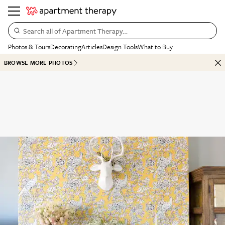
Search all of Apartment Therapy…
Photos & Tours
Decorating
Articles
Design Tools
What to Buy
BROWSE MORE PHOTOS