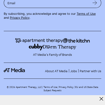
Email
By subscribing, you acknowledge and agree to our
Terms of Use
and
Privacy Policy
.
AT Media's Family of Brands
About AT Media
Jobs
Partner with Us
©
2026
Apartment Therapy, LLC /
Terms of Use
Privacy Policy
EU and US State Data
Subject Requests