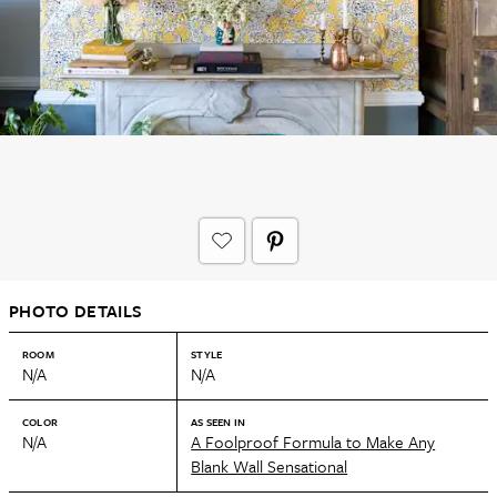
PHOTO DETAILS
ROOM
STYLE
N/A
N/A
COLOR
AS SEEN IN
N/A
A Foolproof Formula to Make Any
Blank Wall Sensational