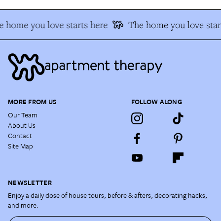
 home you love starts here
The home you love star
MORE FROM US
FOLLOW ALONG
Our Team
About Us
Contact
Site Map
NEWSLETTER
Enjoy a daily dose of house tours, before & afters, decorating hacks,
and more.