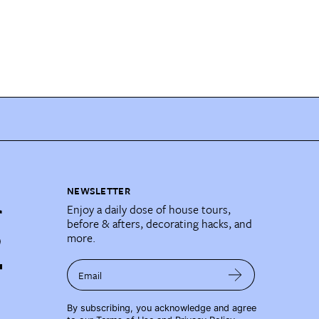
NEWSLETTER
Enjoy a daily dose of house tours,
before & afters, decorating hacks, and
more.
Email
By subscribing, you acknowledge and agree