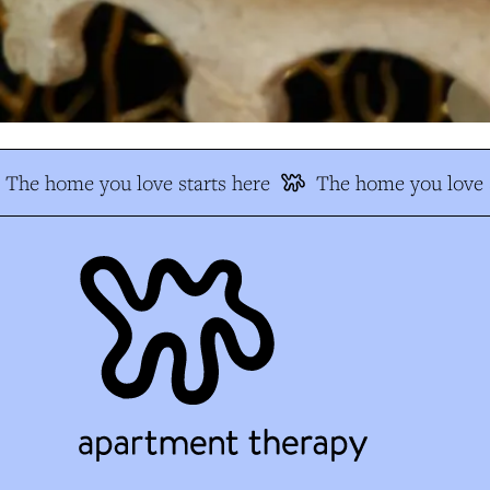
The home you love starts here
The home you love s