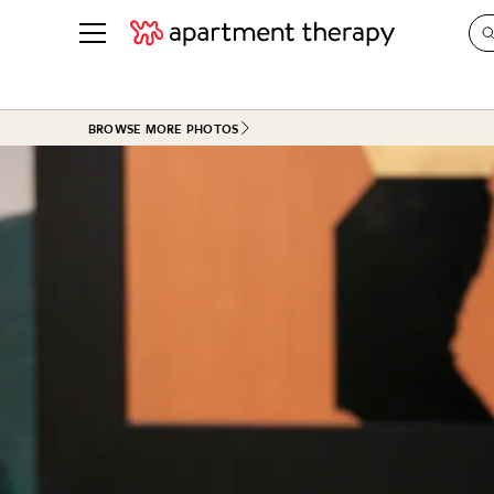
See all
in Photos & Tours
See all
BROWSE MORE PHOTOS
ROOM PHOTOS
BY TOP
Living Room
Decorati
Bedroom
Organizi
Bathroom
Cleaning
Kitchen
Home Pr
Office & Dens
Plants &
See All
Real Esta
Life
Money