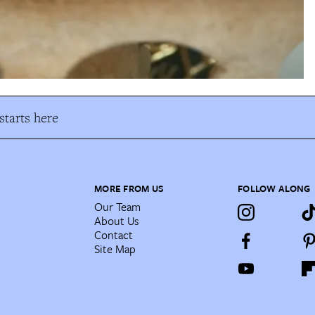
tarts here
MORE FROM US
FOLLOW ALONG
Our Team
About Us
Contact
Site Map