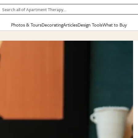
Search all of Apartment Therapy…
Photos & Tours
Decorating
Articles
Design Tools
What to Buy
in Articles
See all
in Decorating
See all
in Design Tools
See all
in What
Mood Board
IC
HOUSE TOURS
BY ROOM
SPECIAL FEATURES
BEFORE & AFTERS
SHOPPING INSP
BY TOP
ng
Apartment Tours
Living Room
The Cure
Daily Design Eye
Kitchen
Sales & Deals
Small S
ng
Studio Apartments
Bedroom
New/Next List
Gardening Genie (Partner)
Living Room
Gift Therapy
Styles &
Colorful Homes
Kitchen
State of Home Design
Bathroom
Organization Awar
Colors
ojects
Rental Homes
Bathroom
Design Changemakers
Dining Room
Cleaning Awards
Furnitur
 Yards
+ Submit Your Own Tour
+ Submit Your Own Proj
te
See All
See All