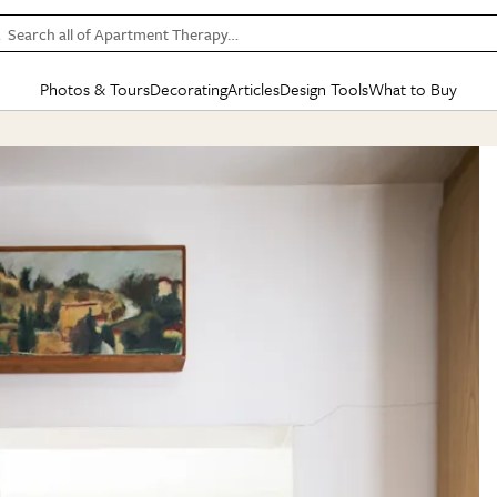
Search all of Apartment Therapy…
Photos & Tours
Decorating
Articles
Design Tools
What to Buy
in Articles
See all
in Decorating
See all
in Design Tools
See all
in What
Mood Board
IC
HOUSE TOURS
BY ROOM
SPECIAL FEATURES
BEFORE & AFTERS
SHOPPING INSP
BY TOP
ng
Apartment Tours
Living Room
The Cure
Daily Design Eye
Kitchen
Sales & Deals
Small S
ng
Studio Apartments
Bedroom
New/Next List
Gardening Genie (Partner)
Living Room
Gift Therapy
Styles &
Colorful Homes
Kitchen
State of Home Design
Bathroom
Organization Awar
Colors
ojects
Rental Homes
Bathroom
Design Changemakers
Dining Room
Cleaning Awards
Furnitur
 Yards
+ Submit Your Own Tour
+ Submit Your Own Proj
te
See All
See All