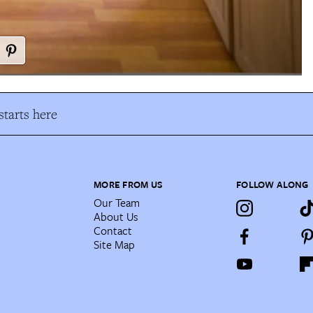
tarts here
MORE FROM US
FOLLOW ALONG
Our Team
About Us
Contact
Site Map