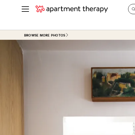
See all
in Photos & Tours
See all
BROWSE MORE PHOTOS
ROOM PHOTOS
BY TOP
Living Room
Decorati
Bedroom
Organizi
Bathroom
Cleaning
Kitchen
Home Pr
Office & Dens
Plants &
See All
Real Esta
Life
Money