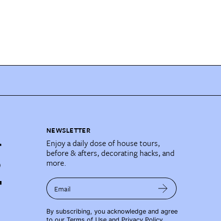
NEWSLETTER
Enjoy a daily dose of house tours,
before & afters, decorating hacks, and
more.
Email
By subscribing, you acknowledge and agree
to our
Terms of Use
and
Privacy Policy
.