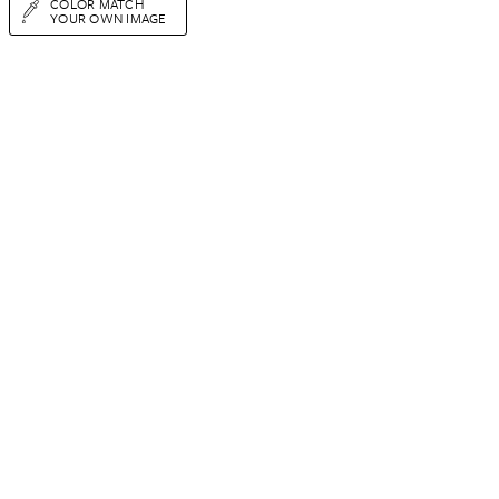
COLOR MATCH
YOUR OWN IMAGE