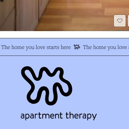
The home you love starts here
The home you love s