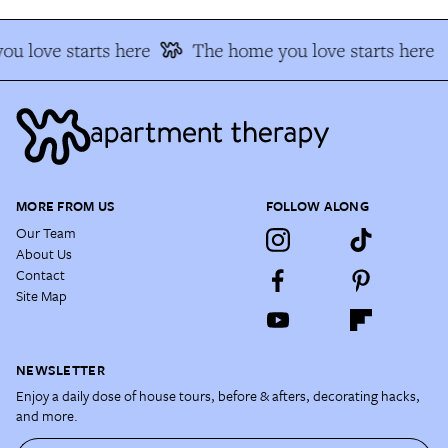
u love starts here
The home you love starts here
MORE FROM US
FOLLOW ALONG
Our Team
About Us
Contact
Site Map
NEWSLETTER
Enjoy a daily dose of house tours, before & afters, decorating hacks,
and more.