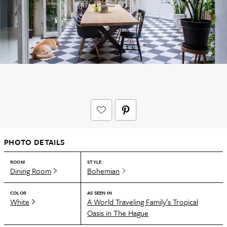
PHOTO DETAILS
ROOM
STYLE
Dining Room
Bohemian
COLOR
AS SEEN IN
White
A World Traveling Family’s Tropical
Oasis in The Hague