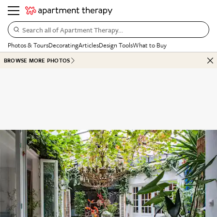
Search all of Apartment Therapy…
Photos & Tours
Decorating
Articles
Design Tools
What to Buy
BROWSE MORE PHOTOS