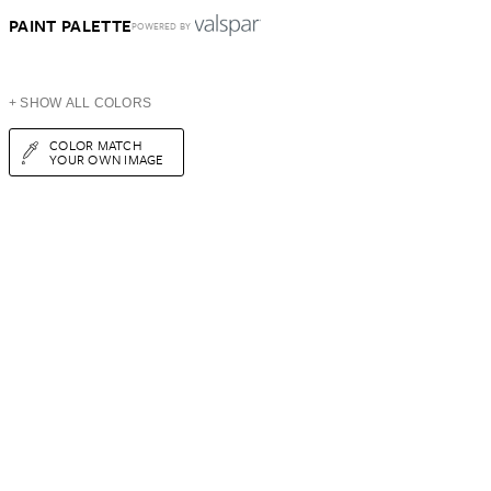
PAINT PALETTE
POWERED BY
+ SHOW ALL COLORS
COLOR MATCH
YOUR OWN IMAGE