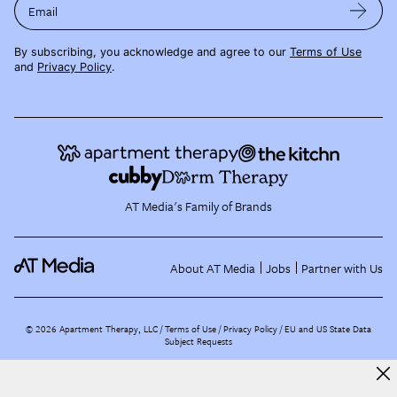
Email
By subscribing, you acknowledge and agree to our
Terms of Use
and
Privacy Policy
.
AT Media's Family of Brands
About AT Media
Jobs
Partner with Us
©
2026
Apartment Therapy, LLC /
Terms of Use
Privacy Policy
EU and US State Data
Subject Requests