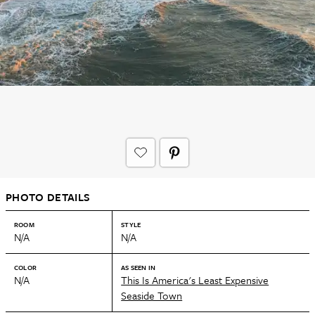
PHOTO DETAILS
ROOM
STYLE
N/A
N/A
COLOR
AS SEEN IN
N/A
This Is America's Least Expensive
Seaside Town