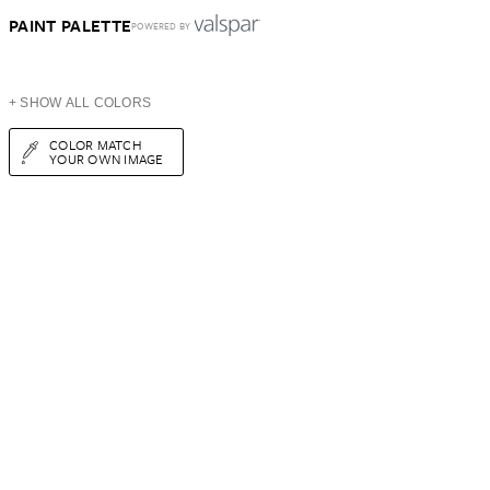
PAINT PALETTE
POWERED BY
+ SHOW ALL COLORS
COLOR MATCH
YOUR OWN IMAGE