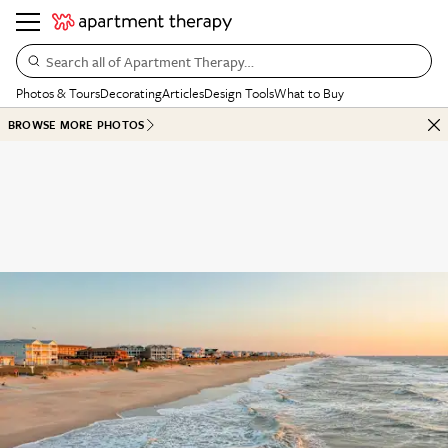
Search all of Apartment Therapy…
Photos & Tours
Decorating
Articles
Design Tools
What to Buy
BROWSE MORE PHOTOS