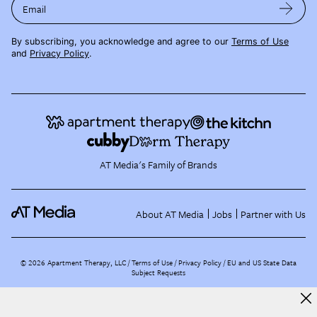
Email
By subscribing, you acknowledge and agree to our
Terms of Use
and
Privacy Policy
.
AT Media's Family of Brands
About AT Media
Jobs
Partner with Us
©
2026
Apartment Therapy, LLC /
Terms of Use
Privacy Policy
EU and US State Data
Subject Requests