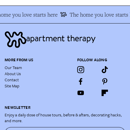
ome you love starts here
The home you love starts 
MORE FROM US
FOLLOW ALONG
Our Team
About Us
Contact
Site Map
NEWSLETTER
Enjoy a daily dose of house tours, before & afters, decorating hacks,
and more.