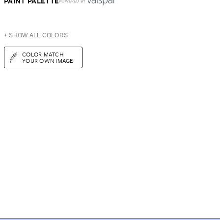
PAINT PALETTE
POWERED BY
+ SHOW ALL COLORS
COLOR MATCH
YOUR OWN IMAGE