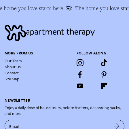
 home you love starts here
The home you love star
MORE FROM US
FOLLOW ALONG
Our Team
About Us
Contact
Site Map
NEWSLETTER
Enjoy a daily dose of house tours, before & afters, decorating hacks,
and more.
Email