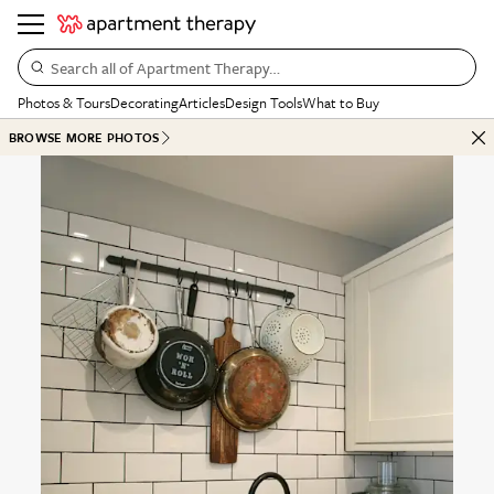
Search all of Apartment Therapy…
Photos & Tours
Decorating
Articles
Design Tools
What to Buy
BROWSE MORE PHOTOS