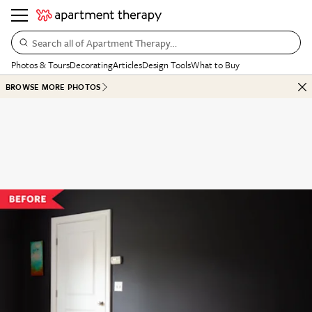
Search all of Apartment Therapy…
Photos & Tours
Decorating
Articles
Design Tools
What to Buy
BROWSE MORE PHOTOS