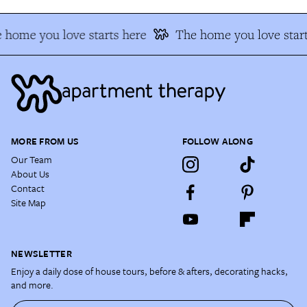
 home you love starts here
The home you love start
MORE FROM US
FOLLOW ALONG
Our Team
About Us
Contact
Site Map
NEWSLETTER
Enjoy a daily dose of house tours, before & afters, decorating hacks,
and more.