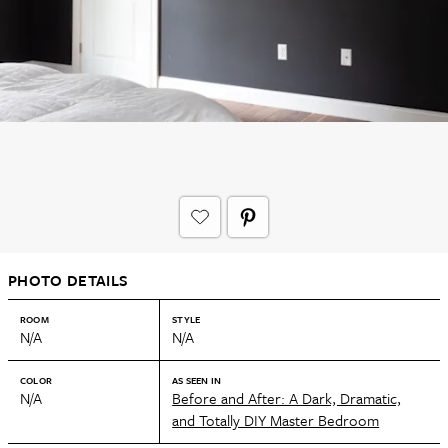
PHOTO DETAILS
ROOM
STYLE
N/A
N/A
COLOR
AS SEEN IN
N/A
Before and After: A Dark, Dramatic,
and Totally DIY Master Bedroom