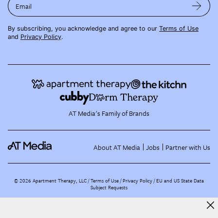
Email
By subscribing, you acknowledge and agree to our
Terms of Use
and
Privacy Policy
.
AT Media's Family of Brands
About AT Media
Jobs
Partner with Us
©
2026
Apartment Therapy, LLC /
Terms of Use
Privacy Policy
EU and US State Data
Subject Requests