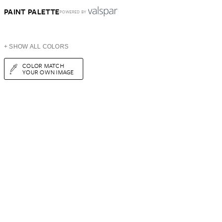
PAINT PALETTE
POWERED BY
+ SHOW ALL COLORS
COLOR MATCH
YOUR OWN IMAGE