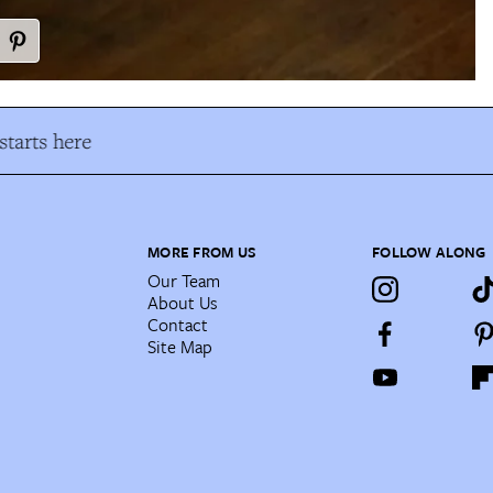
tarts here
MORE FROM US
FOLLOW ALONG
Our Team
About Us
Contact
Site Map