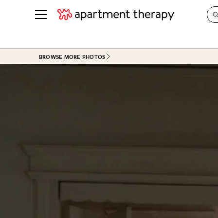
See all
in Photos & Tours
See all
BROWSE MORE PHOTOS
ROOM PHOTOS
BY TOP
Living Room
Decorati
Bedroom
Organizi
Bathroom
Cleaning
Kitchen
Home Pr
Office & Dens
Plants &
See All
Real Esta
Life
Money