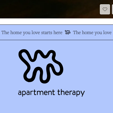
The home you love starts here
The home you love s