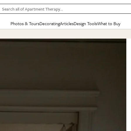
Search all of Apartment Therapy…
Photos & Tours
Decorating
Articles
Design Tools
What to Buy
in Articles
See all
in Decorating
See all
in Design Tools
See all
in What
Mood Board
IC
HOUSE TOURS
BY ROOM
SPECIAL FEATURES
BEFORE & AFTERS
SHOPPING INSP
BY TOP
ng
Apartment Tours
Living Room
The Cure
Daily Design Eye
Kitchen
Sales & Deals
Small S
ng
Studio Apartments
Bedroom
New/Next List
Gardening Genie (Partner)
Living Room
Gift Therapy
Styles &
Colorful Homes
Kitchen
State of Home Design
Bathroom
Organization Awar
Colors
ojects
Rental Homes
Bathroom
Design Changemakers
Dining Room
Cleaning Awards
Furnitur
 Yards
+ Submit Your Own Tour
+ Submit Your Own Proj
te
See All
See All