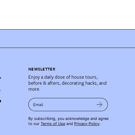
NEWSLETTER
Enjoy a daily dose of house tours,
before & afters, decorating hacks, and
more.
Email
By subscribing, you acknowledge and agree
to our
Terms of Use
and
Privacy Policy
.