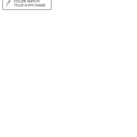
COLOR MATCH
YOUR OWN IMAGE