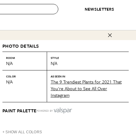
NEWSLETTERS
 to Buy
PHOTO DETAILS
IRATION
IC
CONTESTS & AWARDS
OUR RECOMMENDATIONS
paces
Best in Home Awards
Best List
ROOM
STYLE
N/A
N/A
 Trends
Organization Awards
Personal Shopper
ds
Cleaning Awards
Product Reviews
COLOR
AS SEEN IN
N/A
The 9 Trendiest Plants for 2021 That
e
Love Letters
You're About to See All Over
Instagram
ect
PAINT PALETTE
POWERED BY
+ SHOW ALL COLORS