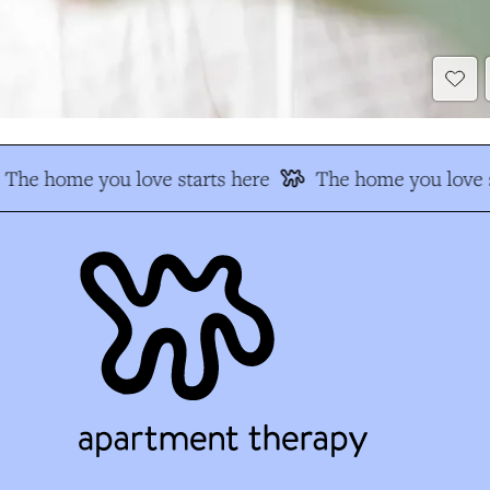
The home you love starts here
The home you love s