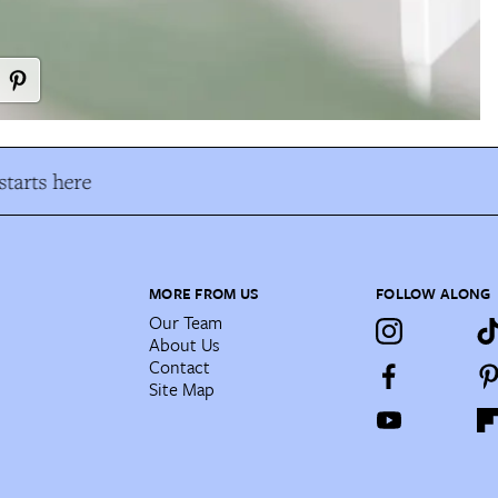
tarts here
MORE FROM US
FOLLOW ALONG
Our Team
About Us
Contact
Site Map