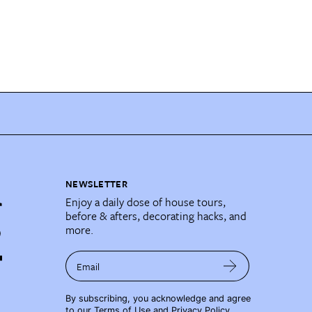
NEWSLETTER
Enjoy a daily dose of house tours,
before & afters, decorating hacks, and
more.
Email
By subscribing, you acknowledge and agree
to our
Terms of Use
and
Privacy Policy
.