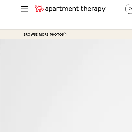
See all
in Photos & Tours
See all
BROWSE MORE PHOTOS
ROOM PHOTOS
BY TOP
Living Room
Decorati
Bedroom
Organizi
Bathroom
Cleaning
Kitchen
Home Pr
Office & Dens
Plants &
See All
Real Esta
Life
Money