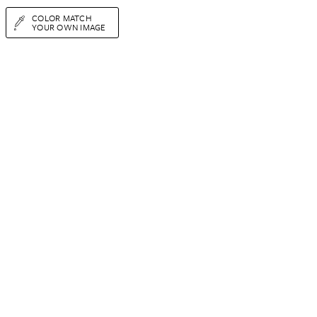
COLOR MATCH
YOUR OWN IMAGE