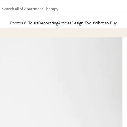
Search all of Apartment Therapy…
Photos & Tours
Decorating
Articles
Design Tools
What to Buy
in Articles
See all
in Decorating
See all
in Design Tools
See all
in What
Mood Board
IC
HOUSE TOURS
BY ROOM
SPECIAL FEATURES
BEFORE & AFTERS
SHOPPING INSP
BY TOP
ng
Apartment Tours
Living Room
The Cure
Daily Design Eye
Kitchen
Sales & Deals
Small S
ng
Studio Apartments
Bedroom
New/Next List
Gardening Genie (Partner)
Living Room
Gift Therapy
Styles &
Colorful Homes
Kitchen
State of Home Design
Bathroom
Organization Awar
Colors
ojects
Rental Homes
Bathroom
Design Changemakers
Dining Room
Cleaning Awards
Furnitur
 Yards
+ Submit Your Own Tour
+ Submit Your Own Proj
te
See All
See All