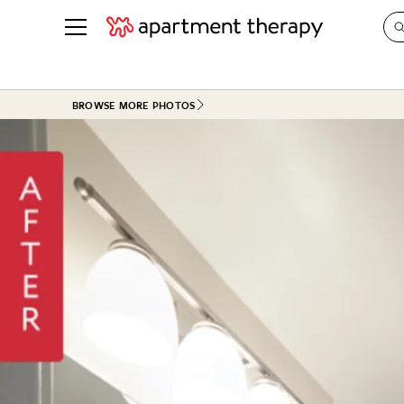
See all
in Photos & Tours
See all
BROWSE MORE PHOTOS
ROOM PHOTOS
BY TOP
Living Room
Decorati
Bedroom
Organizi
Bathroom
Cleaning
Kitchen
Home Pr
Office & Dens
Plants &
See All
Real Esta
Life
Money