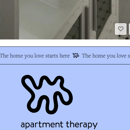
The home you love starts here
The home you love st