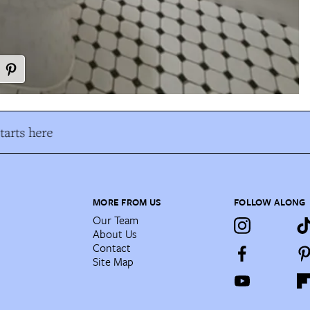
arts here
MORE FROM US
FOLLOW ALONG
Our Team
About Us
Contact
Site Map