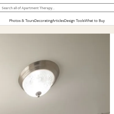
Search all of Apartment Therapy…
Photos & Tours
Decorating
Articles
Design Tools
What to Buy
in Articles
See all
in Decorating
See all
in Design Tools
See all
in What
Mood Board
IC
HOUSE TOURS
BY ROOM
SPECIAL FEATURES
BEFORE & AFTERS
SHOPPING INSP
BY TOP
ng
Apartment Tours
Living Room
The Cure
Daily Design Eye
Kitchen
Sales & Deals
Small S
ng
Studio Apartments
Bedroom
New/Next List
Gardening Genie (Partner)
Living Room
Gift Therapy
Styles &
Colorful Homes
Kitchen
State of Home Design
Bathroom
Organization Awar
Colors
ojects
Rental Homes
Bathroom
Design Changemakers
Dining Room
Cleaning Awards
Furnitur
 Yards
+ Submit Your Own Tour
+ Submit Your Own Proj
te
See All
See All