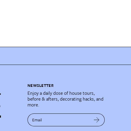
NEWSLETTER
Enjoy a daily dose of house tours,
before & afters, decorating hacks, and
more.
Email