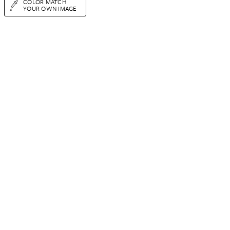
COLOR MATCH
YOUR OWN IMAGE