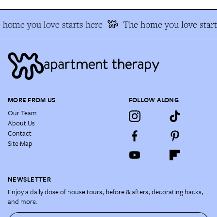
 home you love starts here
The home you love start
MORE FROM US
FOLLOW ALONG
Our Team
About Us
Contact
Site Map
NEWSLETTER
Enjoy a daily dose of house tours, before & afters, decorating hacks,
and more.