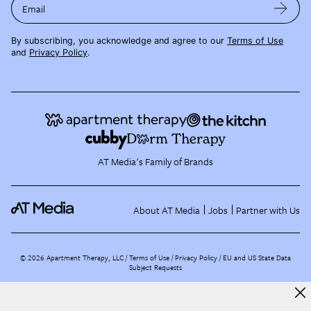
Email
By subscribing, you acknowledge and agree to our
Terms of Use
and
Privacy Policy
.
AT Media's Family of Brands
About AT Media
Jobs
Partner with Us
©
2026
Apartment Therapy, LLC /
Terms of Use
Privacy Policy
EU and US State Data
Subject Requests