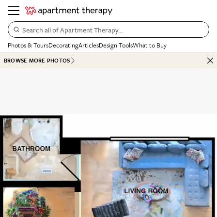
Search all of Apartment Therapy…
Photos & Tours
Decorating
Articles
Design Tools
What to Buy
BROWSE MORE PHOTOS