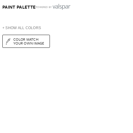
PAINT PALETTE
POWERED BY
+ SHOW ALL COLORS
COLOR MATCH
YOUR OWN IMAGE