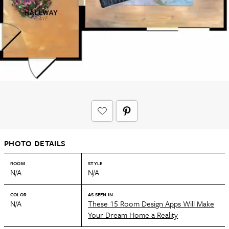
PHOTO DETAILS
ROOM
STYLE
N/A
N/A
COLOR
AS SEEN IN
N/A
These 15 Room Design Apps Will Make
Your Dream Home a Reality